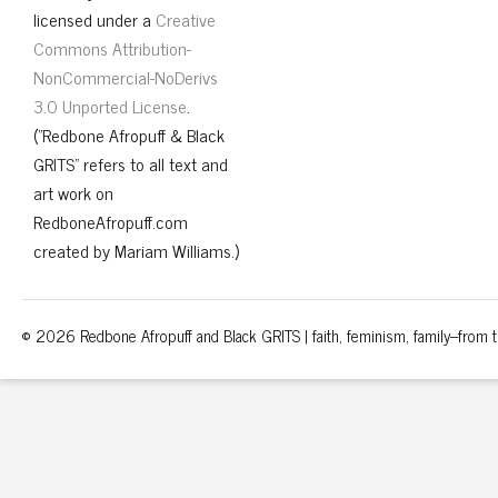
licensed under a
Creative
Commons Attribution-
NonCommercial-NoDerivs
3.0 Unported License
.
("Redbone Afropuff & Black
GRITS" refers to all text and
art work on
RedboneAfropuff.com
created by Mariam Williams.)
© 2026 Redbone Afropuff and Black GRITS | faith, feminism, family–from th