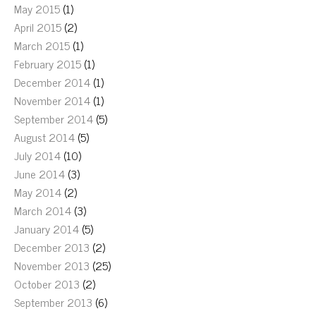
May 2015
(1)
April 2015
(2)
March 2015
(1)
February 2015
(1)
December 2014
(1)
November 2014
(1)
September 2014
(5)
August 2014
(5)
July 2014
(10)
June 2014
(3)
May 2014
(2)
March 2014
(3)
January 2014
(5)
December 2013
(2)
November 2013
(25)
October 2013
(2)
September 2013
(6)