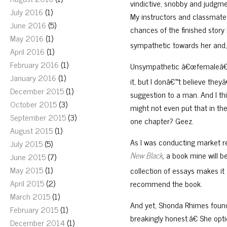
vindictive, snobby and judgmen
July 2016
(1)
My instructors and classmates
June 2016
(5)
chances of the finished story
May 2016
(1)
sympathetic towards her and,
April 2016
(1)
February 2016
(1)
Unsympathetic â€œfemaleâ€ 
January 2016
(1)
it, but I donâ€™t believe t
December 2015
(1)
suggestion to a man. And I thi
October 2015
(3)
might not even put that in the
September 2015
(3)
one chapter? Geez.
August 2015
(1)
As I was conducting market 
July 2015
(5)
New Black
,
a book mine will 
June 2015
(7)
May 2015
(1)
collection of essays makes it d
April 2015
(2)
recommend the book.
March 2015
(1)
And yet, Shonda Rhimes foun
February 2015
(1)
breakingly honest.â€ She op
December 2014
(1)