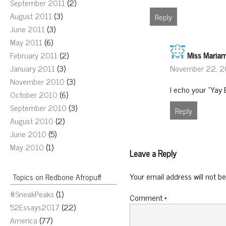
September 2011
(2)
August 2011
(3)
Reply
June 2011
(3)
May 2011
(6)
Miss Maria
February 2011
(2)
November 22, 2
January 2011
(3)
November 2010
(3)
I echo your “Yay 
October 2010
(6)
September 2010
(3)
Reply
August 2010
(2)
June 2010
(5)
May 2010
(1)
Leave a Reply
Your email address will not be
Topics on Redbone Afropuff
#SneakPeaks
(1)
Comment
*
52Essays2017
(22)
America
(77)