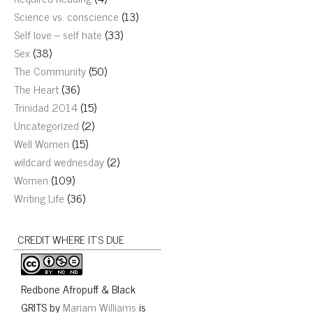
Science vs. conscience
(13)
Self love – self hate
(33)
Sex
(38)
The Community
(50)
The Heart
(36)
Trinidad 2014
(15)
Uncategorized
(2)
Well Women
(15)
wildcard wednesday
(2)
Women
(109)
Writing Life
(36)
CREDIT WHERE IT’S DUE
Redbone Afropuff & Black
GRITS
by
Mariam Williams
is