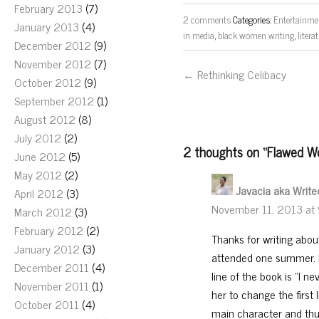
February 2013
(7)
2 comments
Categories:
Entertainme
January 2013
(4)
in media
,
black women writing
,
litera
December 2012
(9)
November 2012
(7)
← Rethinking Celibacy
October 2012
(9)
September 2012
(1)
August 2012
(8)
July 2012
(2)
2 thoughts on “
Flawed Wo
June 2012
(5)
May 2012
(2)
Javacia aka Writ
April 2012
(3)
November 11, 2013 at
March 2012
(3)
February 2012
(2)
Thanks for writing abou
January 2012
(3)
attended one summer. In
December 2011
(4)
line of the book is “I 
November 2011
(1)
her to change the first
October 2011
(4)
main character and thus