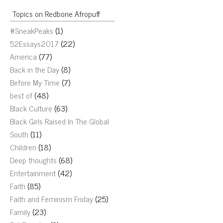
Topics on Redbone Afropuff
#SneakPeaks
(1)
52Essays2017
(22)
America
(77)
Back in the Day
(8)
Before My Time
(7)
best of
(48)
Black Culture
(63)
Black Girls Raised In The Global
South
(11)
Children
(18)
Deep thoughts
(68)
Entertainment
(42)
Faith
(85)
Faith and Feminism Friday
(25)
Family
(23)