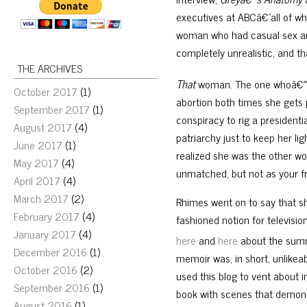
executives at ABCâ€”all of 
woman who had casual sex and
completely unrealistic, and 
THE ARCHIVES
That
woman. The one whoâ€™s 
October 2017
(1)
abortion both times she gets 
September 2017
(1)
conspiracy to rig a president
August 2017
(4)
patriarchy just to keep her l
June 2017
(1)
realized she was the other w
May 2017
(4)
unmatched, but not as your f
April 2017
(4)
March 2017
(2)
Rhimes went on to say that sh
February 2017
(4)
fashioned notion for televisio
January 2017
(4)
here
and
here
about the summ
December 2016
(1)
memoir was, in short, unlikeab
October 2016
(2)
used this blog to vent about i
September 2016
(1)
book with scenes that demons
August 2016
(1)