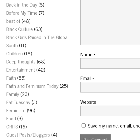
Back in the Day
(8)
Before My Time
(7)
best of
(48)
Black Culture
(63)
Black Girls Raised In The Global
South
(11)
Children
(18)
Name
*
Deep thoughts
(68)
Entertainment
(42)
Faith
(85)
Email
*
Faith and Feminism Friday
(25)
Family
(23)
Website
Fat Tuesday
(3)
Feminism
(96)
Food
(3)
Save my name, email, and 
GRITS
(16)
Guest Posts/Bloggers
(4)