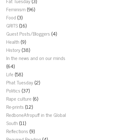
Fat Tuesday
(3)
Feminism
(96)
Food
(3)
GRITS
(16)
Guest Posts/Bloggers
(4)
Health
(9)
History
(38)
In the news and on our minds
(64)
Life
(58)
Phat Tuesday
(2)
Politics
(37)
Rape culture
(6)
Re-prints
(12)
RedboneAfropuff in the Global
South
(11)
Reflections
(9)
Required Reading
(4)