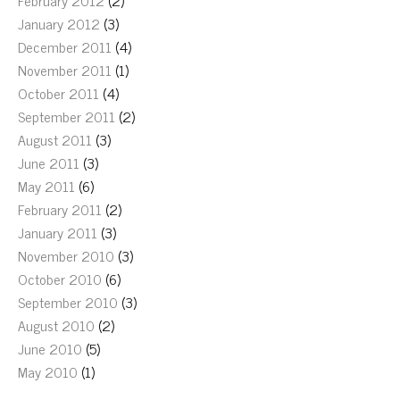
February 2012
(2)
January 2012
(3)
December 2011
(4)
November 2011
(1)
October 2011
(4)
September 2011
(2)
August 2011
(3)
June 2011
(3)
May 2011
(6)
February 2011
(2)
January 2011
(3)
November 2010
(3)
October 2010
(6)
September 2010
(3)
August 2010
(2)
June 2010
(5)
May 2010
(1)