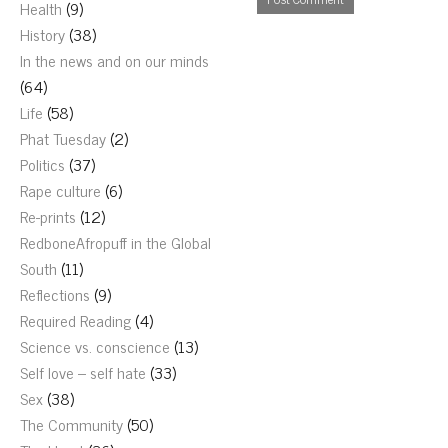
Health
(9)
History
(38)
In the news and on our minds
(64)
Life
(58)
Phat Tuesday
(2)
Politics
(37)
Rape culture
(6)
Re-prints
(12)
RedboneAfropuff in the Global
South
(11)
Reflections
(9)
Required Reading
(4)
Science vs. conscience
(13)
Self love – self hate
(33)
Sex
(38)
The Community
(50)