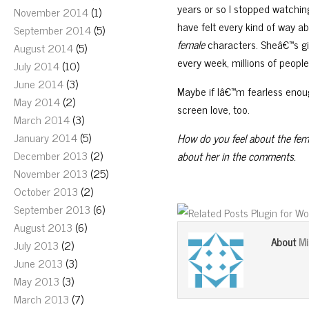
years or so I stopped watchi
November 2014
(1)
have felt every kind of way a
September 2014
(5)
female
characters. Sheâ€™s gi
August 2014
(5)
every week, millions of people
July 2014
(10)
June 2014
(3)
Maybe if Iâ€™m fearless enoug
May 2014
(2)
screen love, too.
March 2014
(3)
January 2014
(5)
How do you feel about the fema
December 2013
(2)
about her in the comments.
November 2013
(25)
October 2013
(2)
September 2013
(6)
August 2013
(6)
Mi
About
July 2013
(2)
June 2013
(3)
May 2013
(3)
March 2013
(7)