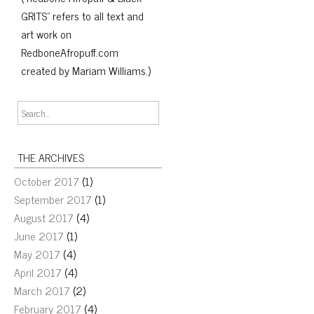
GRITS" refers to all text and
art work on
RedboneAfropuff.com
created by Mariam Williams.)
THE ARCHIVES
October 2017
(1)
September 2017
(1)
August 2017
(4)
June 2017
(1)
May 2017
(4)
April 2017
(4)
March 2017
(2)
February 2017
(4)