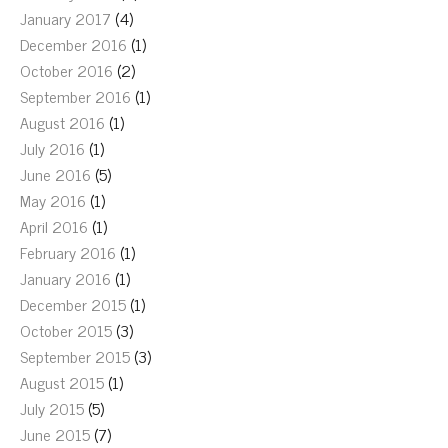
January 2017
(4)
December 2016
(1)
October 2016
(2)
September 2016
(1)
August 2016
(1)
July 2016
(1)
June 2016
(5)
May 2016
(1)
April 2016
(1)
February 2016
(1)
January 2016
(1)
December 2015
(1)
October 2015
(3)
September 2015
(3)
August 2015
(1)
July 2015
(5)
June 2015
(7)