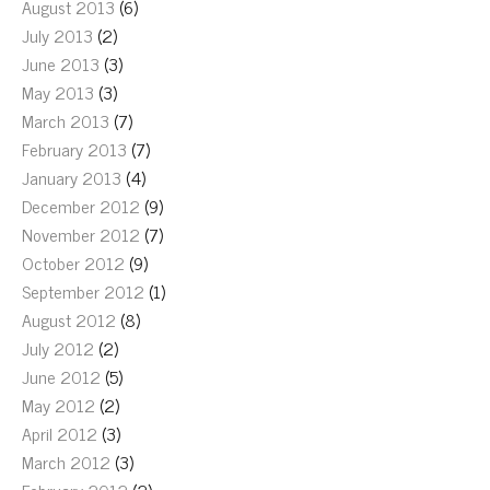
August 2013
(6)
July 2013
(2)
June 2013
(3)
May 2013
(3)
March 2013
(7)
February 2013
(7)
January 2013
(4)
December 2012
(9)
November 2012
(7)
October 2012
(9)
September 2012
(1)
August 2012
(8)
July 2012
(2)
June 2012
(5)
May 2012
(2)
April 2012
(3)
March 2012
(3)