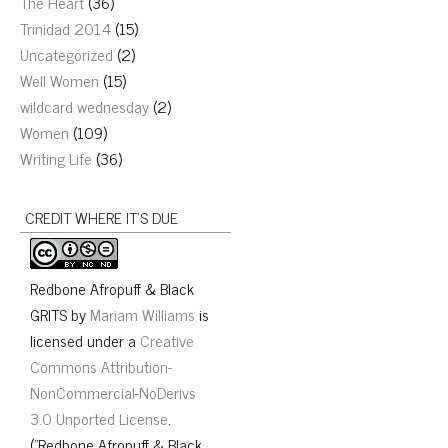
The Heart
(36)
Trinidad 2014
(15)
Uncategorized
(2)
Well Women
(15)
wildcard wednesday
(2)
Women
(109)
Writing Life
(36)
CREDIT WHERE IT’S DUE
Redbone Afropuff & Black
GRITS
by
Mariam Williams
is
licensed under a
Creative
Commons Attribution-
NonCommercial-NoDerivs
3.0 Unported License
.
("Redbone Afropuff & Black