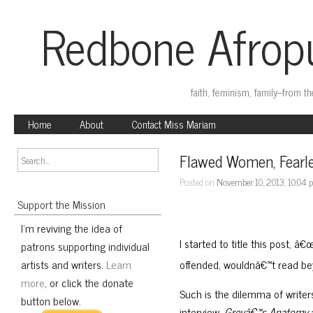
Redbone Afropu
faith, feminism, family–from t
Home
About
Contact Miss Mariam
Flawed Women, Fearle
Posted on
November 10, 2013, 10:04
Support the Mission
I'm reviving the idea of
I started to title this post, 
patrons supporting individual
artists and writers.
Learn
offended, wouldnâ€™t read bey
more
, or click the donate
Such is the dilemma of writer
button below.
interview,
Greyâ€™s Anatomy