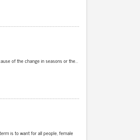
because of the change in seasons or the…
erm is to want for all people, female