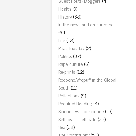
Guest Posts/Bloggers
(4)
Health
(9)
History
(38)
In the news and on our minds
(64)
Life
(58)
Phat Tuesday
(2)
Politics
(37)
Rape culture
(6)
Re-prints
(12)
RedboneAfropuff in the Global
South
(11)
Reflections
(9)
Required Reading
(4)
Science vs. conscience
(13)
Self love – self hate
(33)
Sex
(38)
The Community
(50)