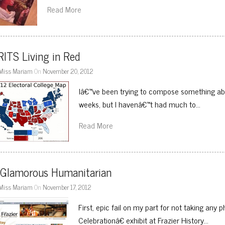
Read More
ITS Living in Red
Miss Mariam
On
November 20, 2012
Iâ€™ve been trying to compose something abo
weeks, but I havenâ€™t had much to…
Read More
 Glamorous Humanitarian
Miss Mariam
On
November 17, 2012
First, epic fail on my part for not taking any
Celebrationâ€ exhibit at Frazier History…