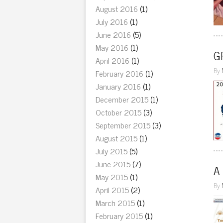
August 2016
(1)
July 2016
(1)
June 2016
(5)
May 2016
(1)
GR
April 2016
(1)
By
February 2016
(1)
January 2016
(1)
December 2015
(1)
October 2015
(3)
September 2015
(3)
August 2015
(1)
July 2015
(5)
June 2015
(7)
A
May 2015
(1)
By
April 2015
(2)
March 2015
(1)
February 2015
(1)