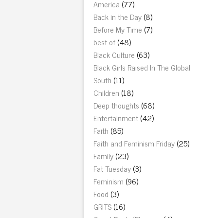
America
(77)
Back in the Day
(8)
Before My Time
(7)
best of
(48)
Black Culture
(63)
Black Girls Raised In The Global
South
(11)
Children
(18)
Deep thoughts
(68)
Entertainment
(42)
Faith
(85)
Faith and Feminism Friday
(25)
Family
(23)
Fat Tuesday
(3)
Feminism
(96)
Food
(3)
GRITS
(16)