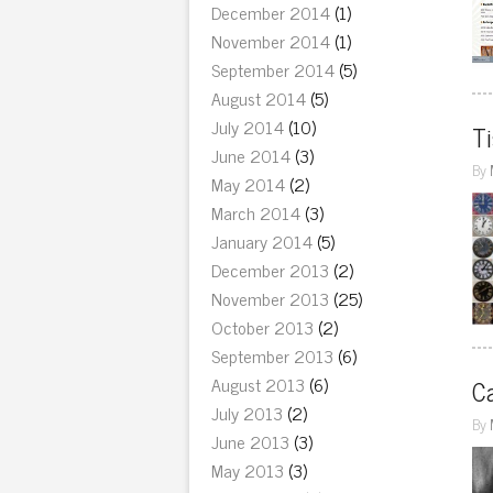
December 2014
(1)
November 2014
(1)
September 2014
(5)
August 2014
(5)
July 2014
(10)
Ti
June 2014
(3)
By
May 2014
(2)
March 2014
(3)
January 2014
(5)
December 2013
(2)
November 2013
(25)
October 2013
(2)
September 2013
(6)
August 2013
(6)
Ca
July 2013
(2)
By
June 2013
(3)
May 2013
(3)