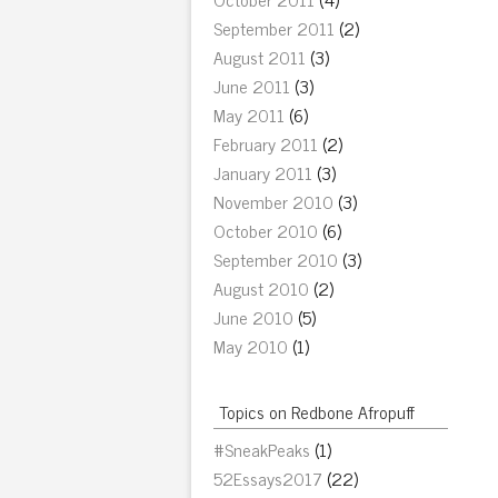
September 2011
(2)
August 2011
(3)
June 2011
(3)
May 2011
(6)
February 2011
(2)
January 2011
(3)
November 2010
(3)
October 2010
(6)
September 2010
(3)
August 2010
(2)
June 2010
(5)
May 2010
(1)
Topics on Redbone Afropuff
#SneakPeaks
(1)
52Essays2017
(22)