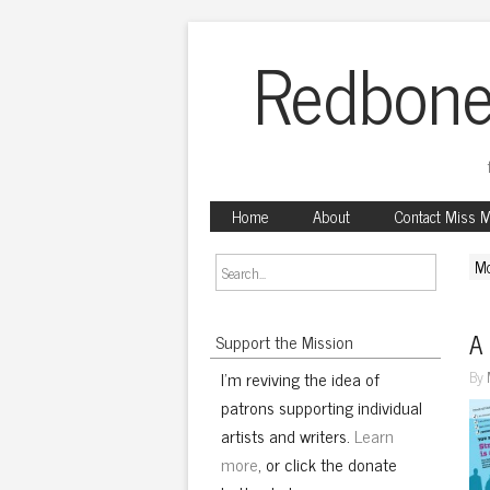
Redbone
Home
About
Contact Miss 
Mo
A 
Support the Mission
I'm reviving the idea of
By
patrons supporting individual
artists and writers.
Learn
more
, or click the donate