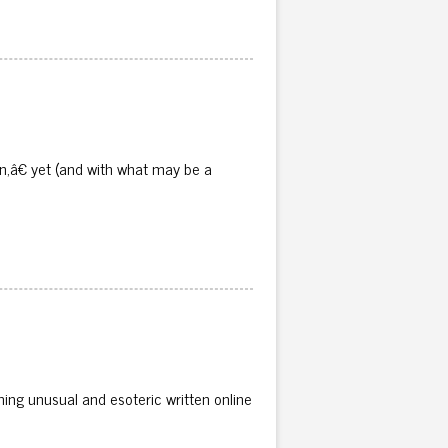
n,â€ yet (and with what may be a
ing unusual and esoteric written online