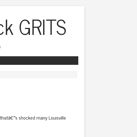
ck GRITS
h
thatâ€™s shocked many Louisville