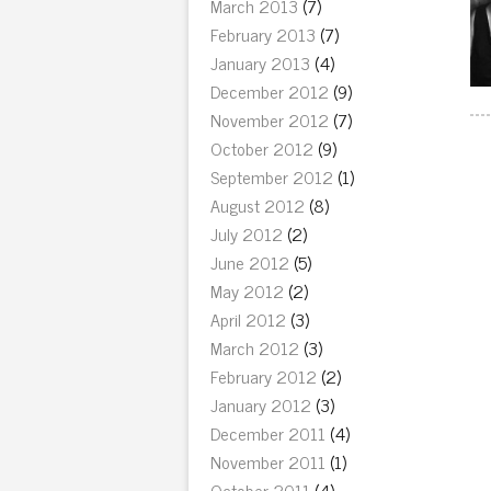
March 2013
(7)
February 2013
(7)
January 2013
(4)
December 2012
(9)
November 2012
(7)
October 2012
(9)
September 2012
(1)
August 2012
(8)
July 2012
(2)
June 2012
(5)
May 2012
(2)
April 2012
(3)
March 2012
(3)
February 2012
(2)
January 2012
(3)
December 2011
(4)
November 2011
(1)
October 2011
(4)