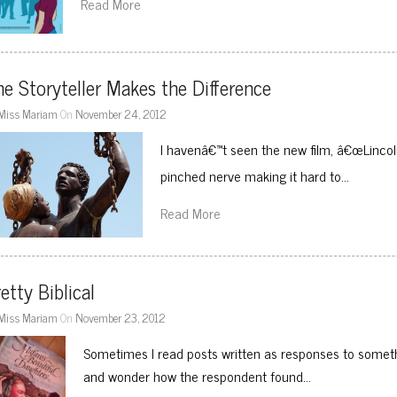
Read More
e Storyteller Makes the Difference
Miss Mariam
On
November 24, 2012
I havenâ€™t seen the new film, â€œLincol
pinched nerve making it hard to…
Read More
etty Biblical
Miss Mariam
On
November 23, 2012
Sometimes I read posts written as responses to someth
and wonder how the respondent found…