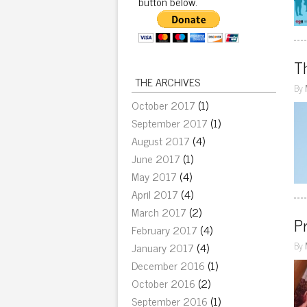
button below.
Th
THE ARCHIVES
By
October 2017
(1)
September 2017
(1)
August 2017
(4)
June 2017
(1)
May 2017
(4)
April 2017
(4)
March 2017
(2)
Pr
February 2017
(4)
By
January 2017
(4)
December 2016
(1)
October 2016
(2)
September 2016
(1)