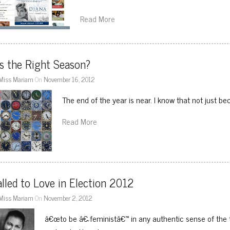
Read More
s the Right Season?
Miss Mariam
On
November 16, 2012
The end of the year is near. I know that not just 
Read More
lled to Love in Election 2012
Miss Mariam
On
November 2, 2012
â€œto be â€˜feministâ€™ in any authentic sense of the t