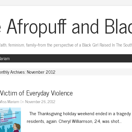
 Afropuff and Bla
faith, feminism, family–from the perspective of a Black Girl Raised In The Sout
Mariam
nthly Archives: November 2012
Victim of Everyday Violence
Miss Mariam
On
November 26, 2012
The Thanksgiving holiday weekend ended in a tragedy 
residents, again. Cheryl Williamson, 24, was shot…