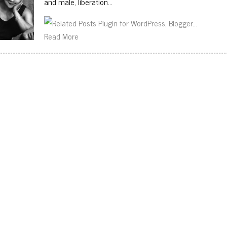
and male, liberation…
Read More