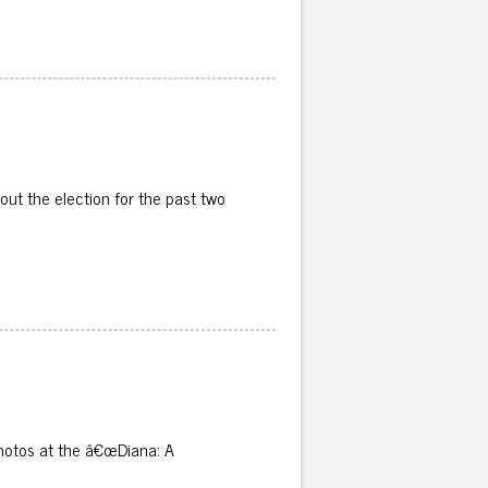
ut the election for the past two
 photos at the â€œDiana: A