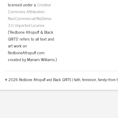
licensed under a
Creative
Commons Attribution-
NonCommercial-NoDerivs
3.0 Unported License
.
("Redbone Afropuff & Black
GRITS" refers to all text and
art work on
RedboneAfropuff.com
created by Mariam Williams.)
© 2026 Redbone Afropuff and Black GRITS | faith, feminism, family–from th