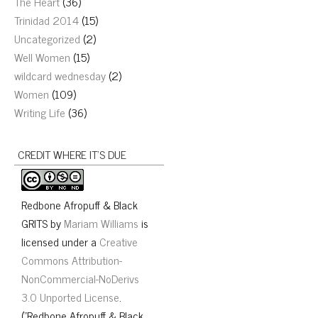
The Heart
(36)
Trinidad 2014
(15)
Uncategorized
(2)
Well Women
(15)
wildcard wednesday
(2)
Women
(109)
Writing Life
(36)
CREDIT WHERE IT’S DUE
Redbone Afropuff & Black
GRITS
by
Mariam Williams
is
licensed under a
Creative
Commons Attribution-
NonCommercial-NoDerivs
3.0 Unported License
.
("Redbone Afropuff & Black