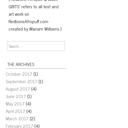
GRITS" refers to all text and
art work on
RedboneAfropuff.com
created by Mariam Williams.)
THE ARCHIVES
October 2017
(1)
September 2017
(1)
August 2017
(4)
June 2017
(1)
May 2017
(4)
April 2017
(4)
March 2017
(2)
February 2017
(4)