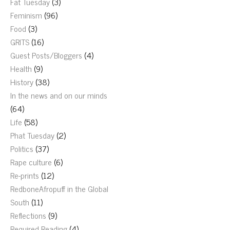
Fat Tuesday
(3)
Feminism
(96)
Food
(3)
GRITS
(16)
Guest Posts/Bloggers
(4)
Health
(9)
History
(38)
In the news and on our minds
(64)
Life
(58)
Phat Tuesday
(2)
Politics
(37)
Rape culture
(6)
Re-prints
(12)
RedboneAfropuff in the Global
South
(11)
Reflections
(9)
Required Reading
(4)