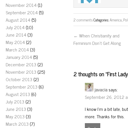
November 2014
(1)
September 2014
(5)
August 2014
(5)
2 comments
Categories:
America
,
Pol
July 2014
(10)
June 2014
(3)
← When Christianity and
May 2014
(2)
Feminism Don’t Get Along
March 2014
(3)
January 2014
(5)
December 2013
(2)
November 2013
(25)
2 thoughts on “
First Lad
October 2013
(2)
September 2013
(6)
javacia
says:
August 2013
(6)
September 26, 2012 a
July 2013
(2)
I know I’m a bit late, bu
June 2013
(3)
more. Thanks for this.
May 2013
(3)
March 2013
(7)