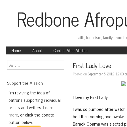
Redbone Afropu
faith, feminism, family–from t
Home
About
Contact Miss Mariam
First Lady Love
Posted on
September 5, 2012, 12:00 
Support the Mission
I'm reviving the idea of
I love my First Lady.
patrons supporting individual
artists and writers.
Learn
I was so pumped after watch
more
, or click the donate
bed this morning and awoke t
button below.
Barack Obama was elected pres