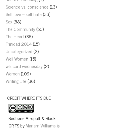
Science vs. conscience
(13)
Self love – self hate
(33)
Sex
(38)
The Community
(50)
The Heart
(36)
Trinidad 2014
(15)
Uncategorized
(2)
Well Women
(15)
wildcard wednesday
(2)
Women
(109)
Writing Life
(36)
CREDIT WHERE IT’S DUE
Redbone Afropuff & Black
GRITS
by
Mariam Williams
is