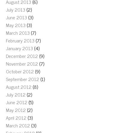
August 2013
(6)
July 2013
(2)
June 2013
(3)
May 2013
(3)
March 2013
(7)
February 2013
(7)
January 2013
(4)
December 2012
(9)
November 2012
(7)
October 2012
(9)
September 2012
(1)
August 2012
(8)
July 2012
(2)
June 2012
(5)
May 2012
(2)
April 2012
(3)
March 2012
(3)