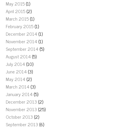
May 2015
(1)
April 2015
(2)
March 2015
(1)
February 2015
(1)
December 2014
(1)
November 2014
(1)
September 2014
(5)
August 2014
(5)
July 2014
(10)
June 2014
(3)
May 2014
(2)
March 2014
(3)
January 2014
(5)
December 2013
(2)
November 2013
(25)
October 2013
(2)
September 2013
(6)