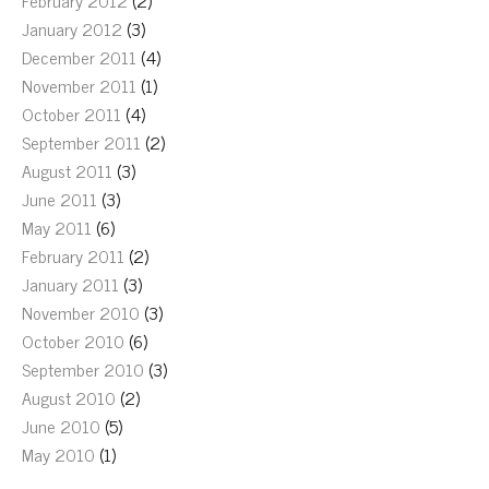
February 2012
(2)
January 2012
(3)
December 2011
(4)
November 2011
(1)
October 2011
(4)
September 2011
(2)
August 2011
(3)
June 2011
(3)
May 2011
(6)
February 2011
(2)
January 2011
(3)
November 2010
(3)
October 2010
(6)
September 2010
(3)
August 2010
(2)
June 2010
(5)
May 2010
(1)