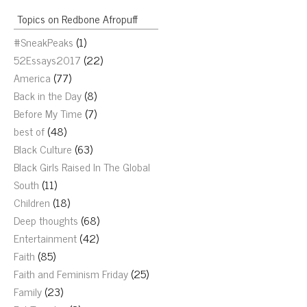
Topics on Redbone Afropuff
#SneakPeaks
(1)
52Essays2017
(22)
America
(77)
Back in the Day
(8)
Before My Time
(7)
best of
(48)
Black Culture
(63)
Black Girls Raised In The Global
South
(11)
Children
(18)
Deep thoughts
(68)
Entertainment
(42)
Faith
(85)
Faith and Feminism Friday
(25)
Family
(23)