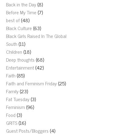
Back in the Day
(8)
Before My Time
(7)
best of
(48)
Black Culture
(63)
Black Girls Raised In The Global
South
(11)
Children
(18)
Deep thoughts
(68)
Entertainment
(42)
Faith
(85)
Faith and Feminism Friday
(25)
Family
(23)
Fat Tuesday
(3)
Feminism
(96)
Food
(3)
GRITS
(16)
Guest Posts/Bloggers
(4)