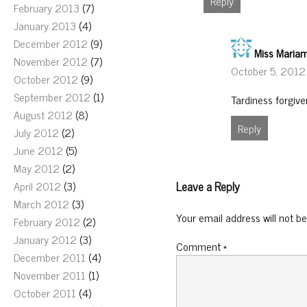
Reply
February 2013
(7)
January 2013
(4)
December 2012
(9)
Miss Maria
November 2012
(7)
October 5, 2012
October 2012
(9)
September 2012
(1)
Tardiness forgive
August 2012
(8)
Reply
July 2012
(2)
June 2012
(5)
May 2012
(2)
Leave a Reply
April 2012
(3)
March 2012
(3)
Your email address will not be
February 2012
(2)
January 2012
(3)
Comment
*
December 2011
(4)
November 2011
(1)
October 2011
(4)