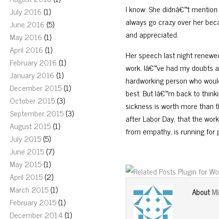
I know. She didnâ€™t mention u
July 2016
(1)
always go crazy over her beca
June 2016
(5)
and appreciated.
May 2016
(1)
April 2016
(1)
Her speech last night renewed
February 2016
(1)
work. Iâ€™ve had my doubts ab
January 2016
(1)
hardworking person who would o
December 2015
(1)
best. But Iâ€™m back to think
October 2015
(3)
sickness is worth more than th
September 2015
(3)
after Labor Day, that the wo
August 2015
(1)
from empathy, is running for 
July 2015
(5)
June 2015
(7)
May 2015
(1)
April 2015
(2)
March 2015
(1)
Mi
About
February 2015
(1)
December 2014
(1)