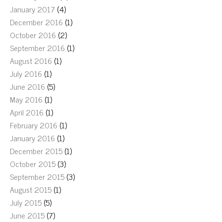
January 2017
(4)
December 2016
(1)
October 2016
(2)
September 2016
(1)
August 2016
(1)
July 2016
(1)
June 2016
(5)
May 2016
(1)
April 2016
(1)
February 2016
(1)
January 2016
(1)
December 2015
(1)
October 2015
(3)
September 2015
(3)
August 2015
(1)
July 2015
(5)
June 2015
(7)