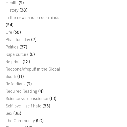
Health
(9)
History
(38)
In the news and on our minds
(64)
Life
(58)
Phat Tuesday
(2)
Politics
(37)
Rape culture
(6)
Re-prints
(12)
RedboneAfropuff in the Global
South
(11)
Reflections
(9)
Required Reading
(4)
Science vs. conscience
(13)
Self love – self hate
(33)
Sex
(38)
The Community
(50)