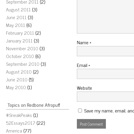
September 2011
(2)
August 2011
(3)
June 2011
(3)
May 2011
(6)
February 2011
(2)
January 2011
(3)
Name
*
November 2010
(3)
October 2010
(6)
September 2010
(3)
Email
*
August 2010
(2)
June 2010
(5)
May 2010
(1)
Website
Topics on Redbone Afropuff
Save my name, email, and 
#SneakPeaks
(1)
52Essays2017
(22)
America
(77)