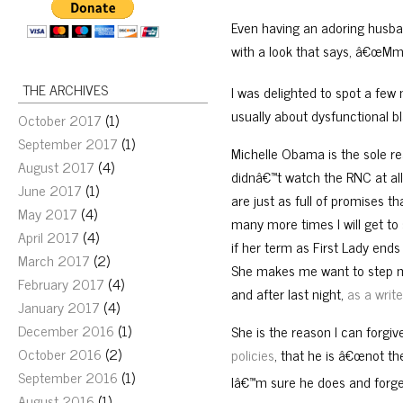
Even having an adoring husba
with a look that says, â€œM
THE ARCHIVES
I was delighted to spot a few
usually about dysfunctional b
October 2017
(1)
September 2017
(1)
Michelle Obama is the sole re
August 2017
(4)
didnâ€™t watch the RNC at all
June 2017
(1)
are just as full of promises t
May 2017
(4)
many more times I will get t
April 2017
(4)
if her term as First Lady ends
March 2017
(2)
She makes me want to step my 
February 2017
(4)
and after last night,
as a write
January 2017
(4)
December 2016
(1)
She is the reason I can forgi
October 2016
(2)
policies
, that he is â€œnot th
September 2016
(1)
Iâ€™m sure he does and forget
August 2016
(1)