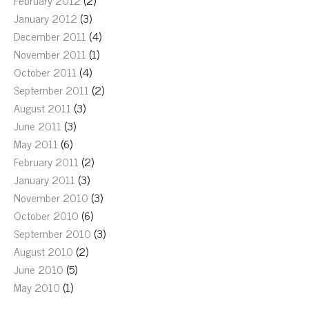
February 2012
(2)
January 2012
(3)
December 2011
(4)
November 2011
(1)
October 2011
(4)
September 2011
(2)
August 2011
(3)
June 2011
(3)
May 2011
(6)
February 2011
(2)
January 2011
(3)
November 2010
(3)
October 2010
(6)
September 2010
(3)
August 2010
(2)
June 2010
(5)
May 2010
(1)