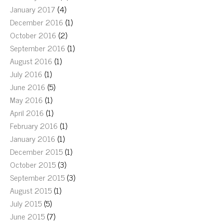
January 2017
(4)
December 2016
(1)
October 2016
(2)
September 2016
(1)
August 2016
(1)
July 2016
(1)
June 2016
(5)
May 2016
(1)
April 2016
(1)
February 2016
(1)
January 2016
(1)
December 2015
(1)
October 2015
(3)
September 2015
(3)
August 2015
(1)
July 2015
(5)
June 2015
(7)