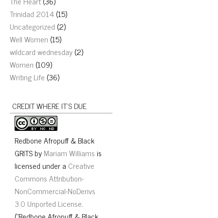
The Heart
(36)
Trinidad 2014
(15)
Uncategorized
(2)
Well Women
(15)
wildcard wednesday
(2)
Women
(109)
Writing Life
(36)
CREDIT WHERE IT’S DUE
Redbone Afropuff & Black
GRITS
by
Mariam Williams
is
licensed under a
Creative
Commons Attribution-
NonCommercial-NoDerivs
3.0 Unported License
.
("Redbone Afropuff & Black