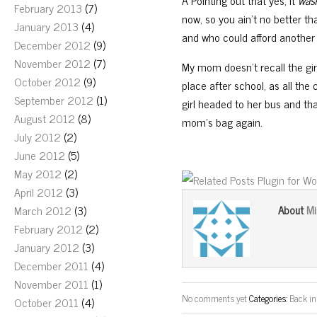
Â Pointing out that yes, it
was
February 2013
(7)
now, so you ain’t no better th
January 2013
(4)
and who could afford another o
December 2012
(9)
November 2012
(7)
My mom doesn’t recall the girl
October 2012
(9)
place after school, as all the
September 2012
(1)
girl headed to her bus and tha
August 2012
(8)
mom’s bag again.
July 2012
(2)
June 2012
(5)
May 2012
(2)
April 2012
(3)
Mi
March 2012
(3)
About
February 2012
(2)
January 2012
(3)
December 2011
(4)
November 2011
(1)
No comments yet
Categories:
Back in
October 2011
(4)