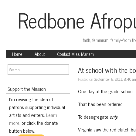
Redbone Afropu
faith, feminism, family–from t
Home
About
Contact Miss Mariam
At school with the bo
Posted on
September 6, 2011, 8:40 a
Support the Mission
One day at the grade school
I'm reviving the idea of
That had been ordered
patrons supporting individual
artists and writers.
Learn
To desegregate
only
,
more
, or click the donate
Virginia saw the red clutch b
button below.