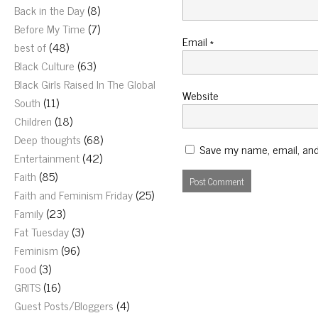
Back in the Day
(8)
Before My Time
(7)
Email
*
best of
(48)
Black Culture
(63)
Black Girls Raised In The Global
Website
South
(11)
Children
(18)
Deep thoughts
(68)
Save my name, email, and 
Entertainment
(42)
Faith
(85)
Faith and Feminism Friday
(25)
Family
(23)
Fat Tuesday
(3)
Feminism
(96)
Food
(3)
GRITS
(16)
Guest Posts/Bloggers
(4)