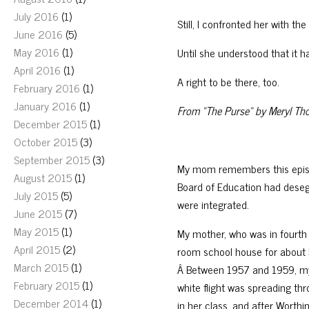
July 2016
(1)
Still, I confronted her with th
June 2016
(5)
May 2016
(1)
Until she understood that it h
April 2016
(1)
A right to be there, too.
February 2016
(1)
January 2016
(1)
From “The Purse” by Meryl Th
December 2015
(1)
October 2015
(3)
September 2015
(3)
My mom remembers this episod
August 2015
(1)
Board of Education had deseg
July 2015
(5)
were integrated.
June 2015
(7)
May 2015
(1)
My mother, who was in fourth
April 2015
(2)
room school house for about 5
March 2015
(1)
Â Between 1957 and 1959, my
February 2015
(1)
white flight was spreading th
December 2014
(1)
in her class, and after Worth