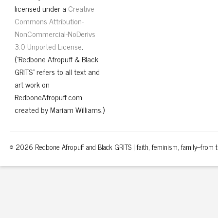
licensed under a
Creative
Commons Attribution-
NonCommercial-NoDerivs
3.0 Unported License
.
("Redbone Afropuff & Black
GRITS" refers to all text and
art work on
RedboneAfropuff.com
created by Mariam Williams.)
© 2026 Redbone Afropuff and Black GRITS | faith, feminism, family–from th