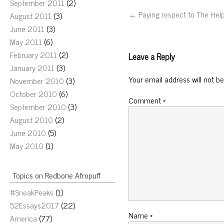
September 2011
(2)
← Paying respect to The Hel
August 2011
(3)
June 2011
(3)
May 2011
(6)
February 2011
(2)
Leave a Reply
January 2011
(3)
Your email address will not be
November 2010
(3)
October 2010
(6)
Comment
*
September 2010
(3)
August 2010
(2)
June 2010
(5)
May 2010
(1)
Topics on Redbone Afropuff
#SneakPeaks
(1)
52Essays2017
(22)
Name
*
America
(77)