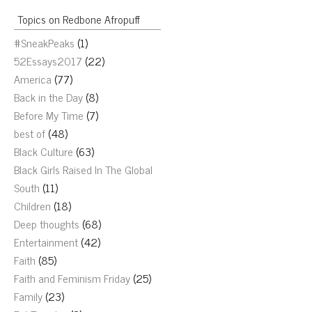
Topics on Redbone Afropuff
#SneakPeaks
(1)
52Essays2017
(22)
America
(77)
Back in the Day
(8)
Before My Time
(7)
best of
(48)
Black Culture
(63)
Black Girls Raised In The Global
South
(11)
Children
(18)
Deep thoughts
(68)
Entertainment
(42)
Faith
(85)
Faith and Feminism Friday
(25)
Family
(23)