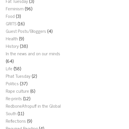
Fat Tuesday
(3)
Feminism
(96)
Food
(3)
GRITS
(16)
Guest Posts/Bloggers
(4)
Health
(9)
History
(38)
In the news and on our minds
(64)
Life
(58)
Phat Tuesday
(2)
Politics
(37)
Rape culture
(6)
Re-prints
(12)
RedboneAfropuff in the Global
South
(11)
Reflections
(9)
Required Reading
(4)