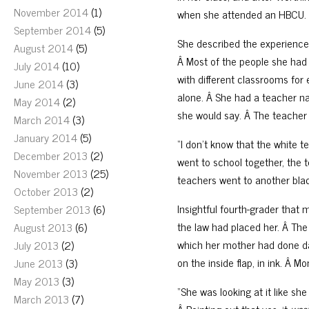
November 2014
(1)
when she attended an HBCU.
September 2014
(5)
She described the experience 
August 2014
(5)
Â Most of the people she had 
July 2014
(10)
with different classrooms for
June 2014
(3)
alone. Â She had a teacher na
May 2014
(2)
she would say. Â The teacher
March 2014
(3)
January 2014
(5)
“I don’t know that the white 
December 2013
(2)
went to school together, the
November 2013
(25)
teachers went to another blac
October 2013
(2)
Insightful fourth-grader that
September 2013
(6)
the law had placed her. Â The
August 2013
(6)
which her mother had done d
July 2013
(2)
on the inside flap, in ink. Â M
June 2013
(3)
May 2013
(3)
“She was looking at it like sh
March 2013
(7)