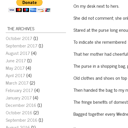
On my desk next to hers.
She did not comment; she on
THE ARCHIVES
Stared at the purse long eno
October 2017
(1)
To indicate she remembered
September 2017
(1)
August 2017
(4)
That her mother had cheerful
June 2017
(1)
The purse in a shopping bag,
May 2017
(4)
April 2017
(4)
Old clothes and shoes on top o
March 2017
(2)
Then handed the bag to my
February 2017
(4)
January 2017
(4)
The fringe benefits of domest
December 2016
(1)
October 2016
(2)
Bagged together every Wedn
September 2016
(1)
…
August 2016
(1)