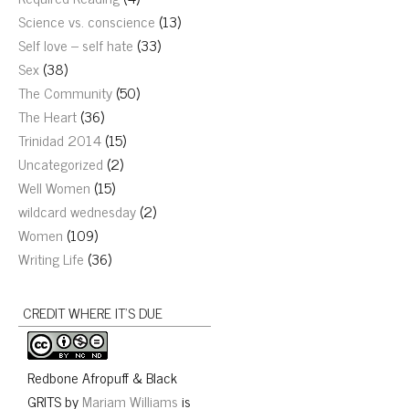
Science vs. conscience
(13)
Self love – self hate
(33)
Sex
(38)
The Community
(50)
The Heart
(36)
Trinidad 2014
(15)
Uncategorized
(2)
Well Women
(15)
wildcard wednesday
(2)
Women
(109)
Writing Life
(36)
CREDIT WHERE IT’S DUE
Redbone Afropuff & Black
GRITS
by
Mariam Williams
is