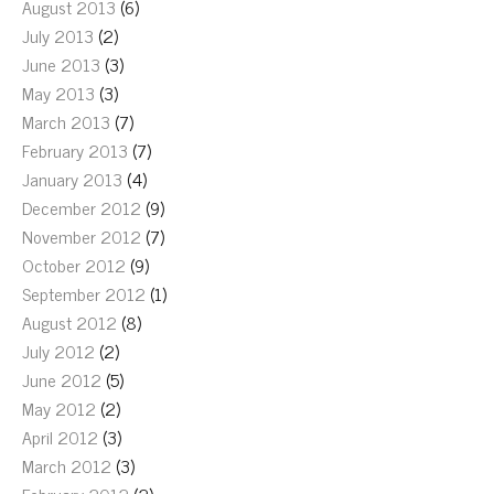
August 2013
(6)
July 2013
(2)
June 2013
(3)
May 2013
(3)
March 2013
(7)
February 2013
(7)
January 2013
(4)
December 2012
(9)
November 2012
(7)
October 2012
(9)
September 2012
(1)
August 2012
(8)
July 2012
(2)
June 2012
(5)
May 2012
(2)
April 2012
(3)
March 2012
(3)