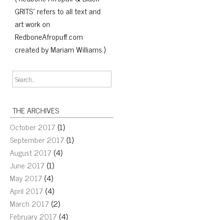
GRITS" refers to all text and
art work on
RedboneAfropuff.com
created by Mariam Williams.)
THE ARCHIVES
October 2017
(1)
September 2017
(1)
August 2017
(4)
June 2017
(1)
May 2017
(4)
April 2017
(4)
March 2017
(2)
February 2017
(4)