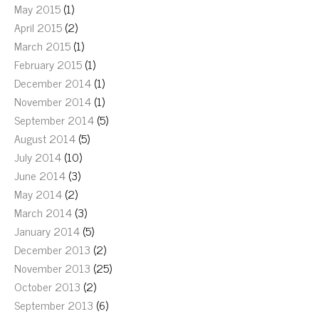
May 2015
(1)
April 2015
(2)
March 2015
(1)
February 2015
(1)
December 2014
(1)
November 2014
(1)
September 2014
(5)
August 2014
(5)
July 2014
(10)
June 2014
(3)
May 2014
(2)
March 2014
(3)
January 2014
(5)
December 2013
(2)
November 2013
(25)
October 2013
(2)
September 2013
(6)