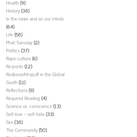
Health
(9)
History
(38)
In the news and on our minds
(64)
Life
(58)
Phat Tuesday
(2)
Politics
(37)
Rape culture
(6)
Re-prints
(12)
RedboneAfropuff in the Global
South
(11)
Reflections
(9)
Required Reading
(4)
Science vs. conscience
(13)
Self love – self hate
(33)
Sex
(38)
The Community
(50)