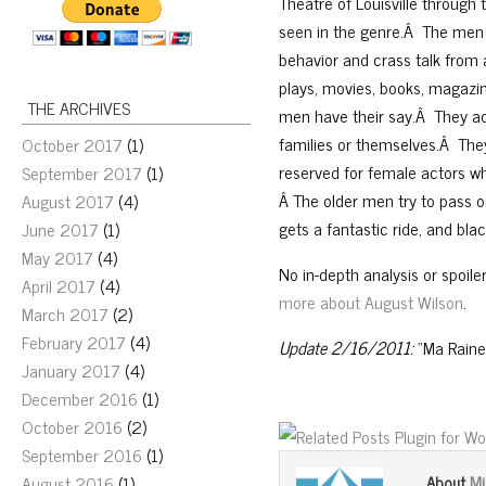
Theatre of Louisville through
seen in the genre.Â The men
behavior and crass talk from 
plays, movies, books, magazin
THE ARCHIVES
men have their say.Â They ad
families or themselves.Â The
October 2017
(1)
reserved for female actors wh
September 2017
(1)
Â The older men try to pass 
August 2017
(4)
gets a fantastic ride, and bl
June 2017
(1)
May 2017
(4)
No in-depth analysis or spoile
April 2017
(4)
more about August Wilson
.
March 2017
(2)
February 2017
(4)
Update 2/16/2011:
“Ma Raine
January 2017
(4)
December 2016
(1)
October 2016
(2)
September 2016
(1)
Mi
August 2016
(1)
About