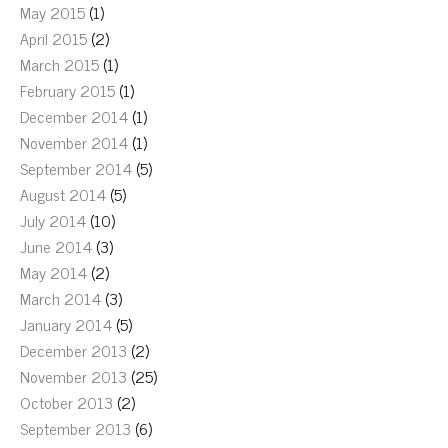
May 2015
(1)
April 2015
(2)
March 2015
(1)
February 2015
(1)
December 2014
(1)
November 2014
(1)
September 2014
(5)
August 2014
(5)
July 2014
(10)
June 2014
(3)
May 2014
(2)
March 2014
(3)
January 2014
(5)
December 2013
(2)
November 2013
(25)
October 2013
(2)
September 2013
(6)