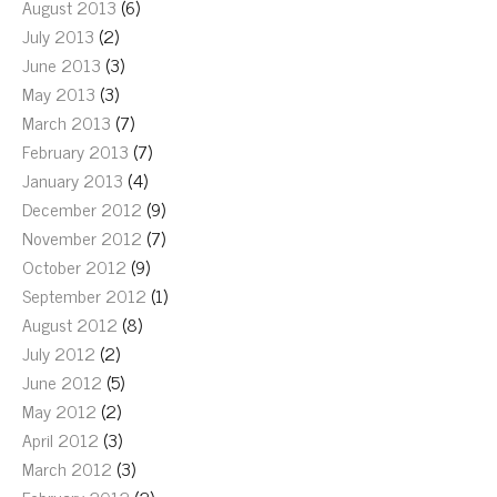
August 2013
(6)
July 2013
(2)
June 2013
(3)
May 2013
(3)
March 2013
(7)
February 2013
(7)
January 2013
(4)
December 2012
(9)
November 2012
(7)
October 2012
(9)
September 2012
(1)
August 2012
(8)
July 2012
(2)
June 2012
(5)
May 2012
(2)
April 2012
(3)
March 2012
(3)