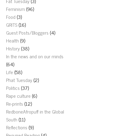
Fat Tuesday
(3)
Feminism
(96)
Food
(3)
GRITS
(16)
Guest Posts/Bloggers
(4)
Health
(9)
History
(38)
In the news and on our minds
(64)
Life
(58)
Phat Tuesday
(2)
Politics
(37)
Rape culture
(6)
Re-prints
(12)
RedboneAfropuff in the Global
South
(11)
Reflections
(9)
Required Reading
(4)