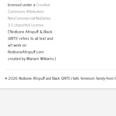
licensed under a
Creative
Commons Attribution-
NonCommercial-NoDerivs
3.0 Unported License
.
("Redbone Afropuff & Black
GRITS" refers to all text and
art work on
RedboneAfropuff.com
created by Mariam Williams.)
© 2026 Redbone Afropuff and Black GRITS | faith, feminism, family–from th