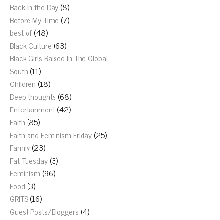
Back in the Day
(8)
Before My Time
(7)
best of
(48)
Black Culture
(63)
Black Girls Raised In The Global
South
(11)
Children
(18)
Deep thoughts
(68)
Entertainment
(42)
Faith
(85)
Faith and Feminism Friday
(25)
Family
(23)
Fat Tuesday
(3)
Feminism
(96)
Food
(3)
GRITS
(16)
Guest Posts/Bloggers
(4)