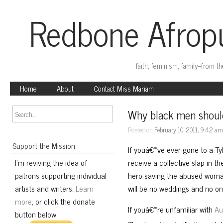
Redbone Afropu
faith, feminism, family–from t
Home
About
Contact Miss Mariam
Why black men shoul
Posted on
February 10, 2011, 9:42 a
Support the Mission
If youâ€™ve ever gone to a Ty
I'm reviving the idea of
receive a collective slap in t
patrons supporting individual
hero saving the abused woman
artists and writers.
Learn
will be no weddings and no on
more
, or click the donate
If youâ€™re unfamiliar with
Au
button below.