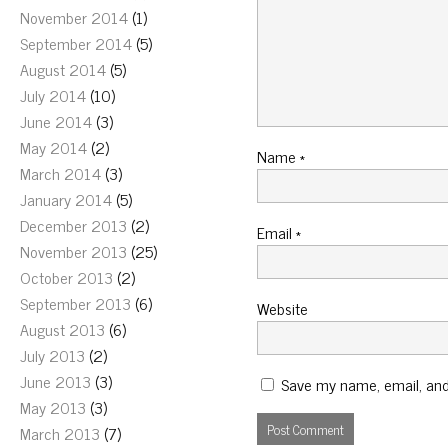
November 2014
(1)
September 2014
(5)
August 2014
(5)
July 2014
(10)
June 2014
(3)
May 2014
(2)
Name
*
March 2014
(3)
January 2014
(5)
December 2013
(2)
Email
*
November 2013
(25)
October 2013
(2)
September 2013
(6)
Website
August 2013
(6)
July 2013
(2)
June 2013
(3)
Save my name, email, and 
May 2013
(3)
March 2013
(7)