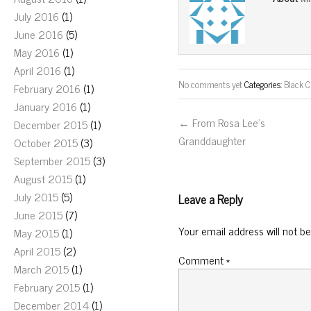
July 2016
(1)
June 2016
(5)
May 2016
(1)
April 2016
(1)
No comments yet
Categories:
Black C
February 2016
(1)
January 2016
(1)
← From Rosa Lee’s
December 2015
(1)
Granddaughter
October 2015
(3)
September 2015
(3)
August 2015
(1)
July 2015
(5)
Leave a Reply
June 2015
(7)
Your email address will not be
May 2015
(1)
April 2015
(2)
Comment
*
March 2015
(1)
February 2015
(1)
December 2014
(1)