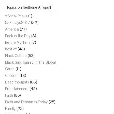
Topics on Redbone Afropuff
#SneakPeaks
(1)
52Essays2017
(22)
America
(77)
Back in the Day
(8)
Before My Time
(7)
best of
(48)
Black Culture
(63)
Black Girls Raised In The Global
South
(11)
Children
(18)
Deep thoughts
(68)
Entertainment
(42)
Faith
(85)
Faith and Feminism Friday
(25)
Family
(23)