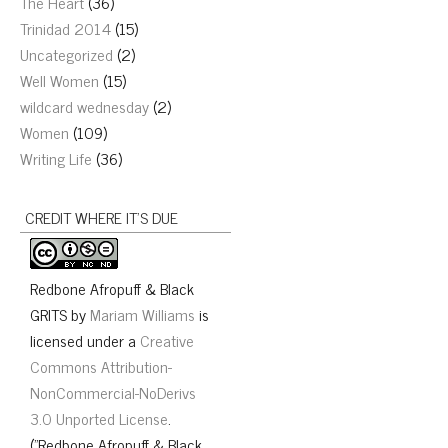
The Heart
(36)
Trinidad 2014
(15)
Uncategorized
(2)
Well Women
(15)
wildcard wednesday
(2)
Women
(109)
Writing Life
(36)
CREDIT WHERE IT’S DUE
Redbone Afropuff & Black
GRITS
by
Mariam Williams
is
licensed under a
Creative
Commons Attribution-
NonCommercial-NoDerivs
3.0 Unported License
.
("Redbone Afropuff & Black