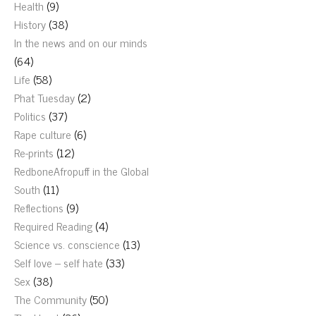
Health
(9)
History
(38)
In the news and on our minds
(64)
Life
(58)
Phat Tuesday
(2)
Politics
(37)
Rape culture
(6)
Re-prints
(12)
RedboneAfropuff in the Global
South
(11)
Reflections
(9)
Required Reading
(4)
Science vs. conscience
(13)
Self love – self hate
(33)
Sex
(38)
The Community
(50)