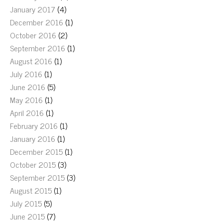
January 2017
(4)
December 2016
(1)
October 2016
(2)
September 2016
(1)
August 2016
(1)
July 2016
(1)
June 2016
(5)
May 2016
(1)
April 2016
(1)
February 2016
(1)
January 2016
(1)
December 2015
(1)
October 2015
(3)
September 2015
(3)
August 2015
(1)
July 2015
(5)
June 2015
(7)