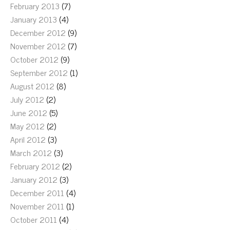
February 2013
(7)
January 2013
(4)
December 2012
(9)
November 2012
(7)
October 2012
(9)
September 2012
(1)
August 2012
(8)
July 2012
(2)
June 2012
(5)
May 2012
(2)
April 2012
(3)
March 2012
(3)
February 2012
(2)
January 2012
(3)
December 2011
(4)
November 2011
(1)
October 2011
(4)