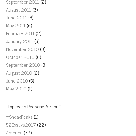
September 2011
(2)
August 2011
(3)
June 2011
(3)
May 2011
(6)
February 2011
(2)
January 2011
(3)
November 2010
(3)
October 2010
(6)
September 2010
(3)
August 2010
(2)
June 2010
(5)
May 2010
(1)
Topics on Redbone Afropuff
#SneakPeaks
(1)
52Essays2017
(22)
America
(77)