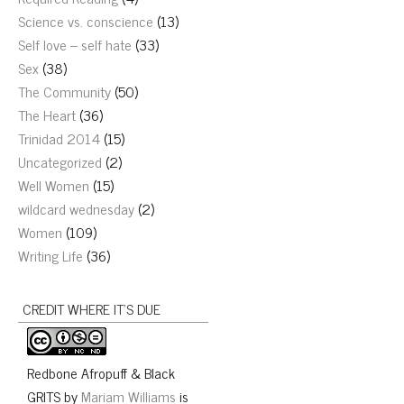
Science vs. conscience
(13)
Self love – self hate
(33)
Sex
(38)
The Community
(50)
The Heart
(36)
Trinidad 2014
(15)
Uncategorized
(2)
Well Women
(15)
wildcard wednesday
(2)
Women
(109)
Writing Life
(36)
CREDIT WHERE IT’S DUE
Redbone Afropuff & Black
GRITS
by
Mariam Williams
is