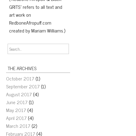
GRITS" refers to all text and
art work on
RedboneAfropuff.com
created by Mariam Williams.)
THE ARCHIVES
October 2017
(1)
September 2017
(1)
August 2017
(4)
June 2017
(1)
May 2017
(4)
April 2017
(4)
March 2017
(2)
February 2017
(4)