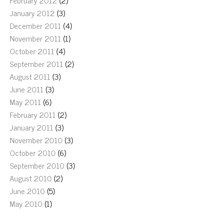
February 2012
(2)
January 2012
(3)
December 2011
(4)
November 2011
(1)
October 2011
(4)
September 2011
(2)
August 2011
(3)
June 2011
(3)
May 2011
(6)
February 2011
(2)
January 2011
(3)
November 2010
(3)
October 2010
(6)
September 2010
(3)
August 2010
(2)
June 2010
(5)
May 2010
(1)