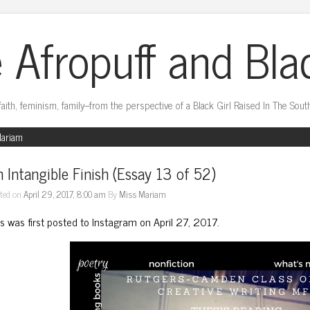
 Afropuff and Bla
faith, feminism, family–from the perspective of a Black Girl Raised In The Sout
Mariam
 Intangible Finish (Essay 13 of 52)
ted on
April 29, 2017, 8:00 am
By
Miss Mariam
is was first posted to Instagram on April 27, 2017.