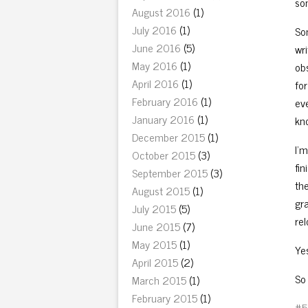
so
August 2016
(1)
July 2016
(1)
Som
June 2016
(5)
wri
May 2016
(1)
ob
April 2016
(1)
fo
February 2016
(1)
eve
January 2016
(1)
kn
December 2015
(1)
I’m
October 2015
(3)
fi
September 2015
(3)
the
August 2015
(1)
gra
July 2015
(5)
rel
June 2015
(7)
May 2015
(1)
Yes
April 2015
(2)
So 
March 2015
(1)
February 2015
(1)
#5