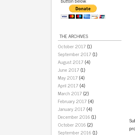
button below.
THE ARCHIVES
October 2017
(1)
September 2017
(1)
August 2017
(4)
June 2017
(1)
May 2017
(4)
April 2017
(4)
March 2017
(2)
February 2017
(4)
January 2017
(4)
December 2016
(1)
Sub
October 2016
(2)
pr
September 2016
(1)