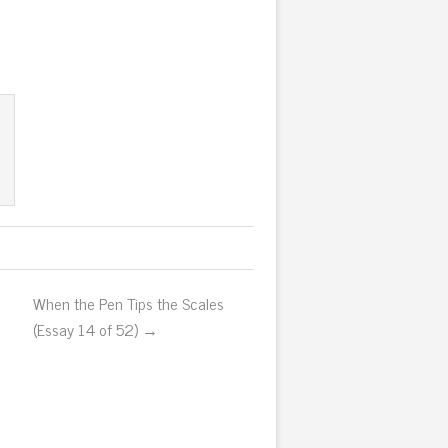
When the Pen Tips the Scales
(Essay 14 of 52) →