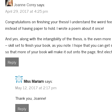
Joanne Corey
says:
April 29, 2017 at 4:25 pm
Congratulations on finishing your thesis! I understand the weird feel
instead of having paper to hold. I wrote a poem about it once!
And yes, along with the intangibility of the thesis, is the even mo
– skill set to finish your book, as you note. I hope that you can 
so that more of your book will make it out onto the page, first elect
Reply
Miss Mariam
says:
May 12, 2017 at 2:17 pm
Thank you, Joanne!
Reply