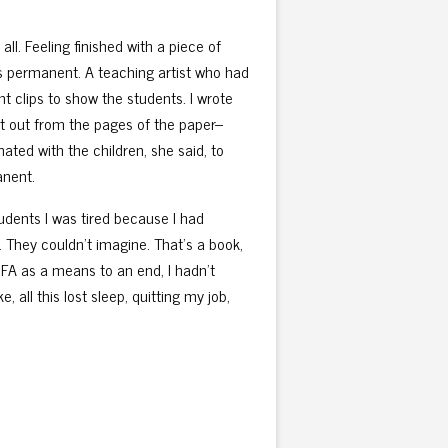
all. Feeling finished with a piece of
els permanent. A teaching artist who had
t clips to show the students. I wrote
ut out from the pages of the paper–
nated with the children, she said, to
anent.
 students I was tired because I had
. They couldn’t imagine. That’s a book,
e MFA as a means to an end, I hadn’t
ke, all this lost sleep, quitting my job,