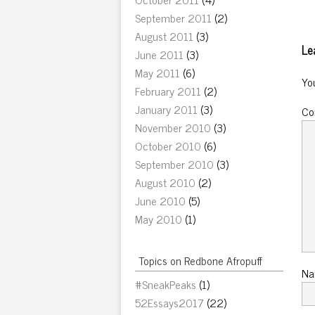
September 2011
(2)
August 2011
(3)
Le
June 2011
(3)
May 2011
(6)
Yo
February 2011
(2)
January 2011
(3)
C
November 2010
(3)
October 2010
(6)
September 2010
(3)
August 2010
(2)
June 2010
(5)
May 2010
(1)
Topics on Redbone Afropuff
N
#SneakPeaks
(1)
52Essays2017
(22)