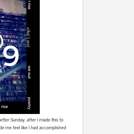
 better Sunday, after I made this to
made me feel like I had accomplished