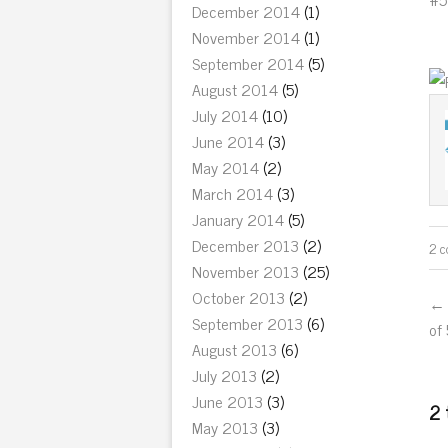
December 2014
(1)
November 2014
(1)
September 2014
(5)
August 2014
(5)
July 2014
(10)
June 2014
(3)
May 2014
(2)
March 2014
(3)
January 2014
(5)
December 2013
(2)
2 
November 2013
(25)
October 2013
(2)
← 
September 2013
(6)
of
August 2013
(6)
July 2013
(2)
June 2013
(3)
2 
May 2013
(3)