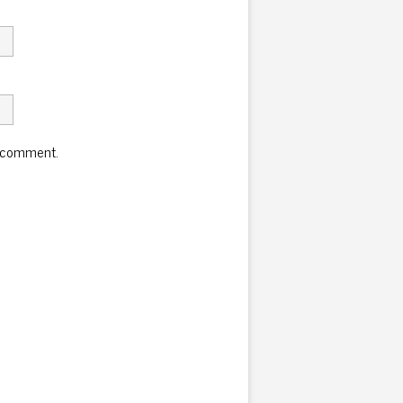
I comment.