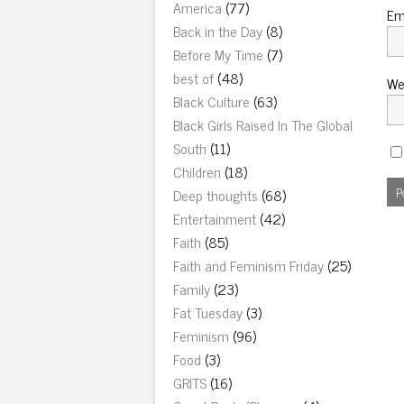
America
(77)
Em
Back in the Day
(8)
Before My Time
(7)
best of
(48)
We
Black Culture
(63)
Black Girls Raised In The Global
South
(11)
Children
(18)
Deep thoughts
(68)
Entertainment
(42)
Faith
(85)
Faith and Feminism Friday
(25)
Family
(23)
Fat Tuesday
(3)
Feminism
(96)
Food
(3)
GRITS
(16)