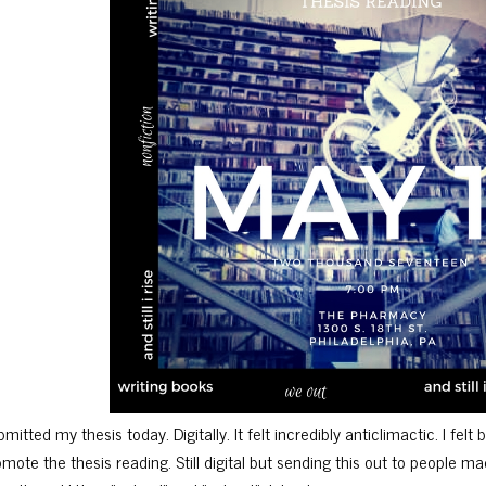
mitted my thesis today. Digitally. It felt incredibly anticlimactic. I felt
omote the thesis reading. Still digital but sending this out to people 