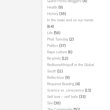
Guest Posts/Bloggers
(4)
Health
(9)
History
(38)
In the news and on our minds
(64)
Life
(58)
Phat Tuesday
(2)
Politics
(37)
Rape culture
(6)
Re-prints
(12)
RedboneAfropuff in the Global
South
(11)
Reflections
(9)
Required Reading
(4)
Science vs. conscience
(13)
Self love – self hate
(33)
Sex
(38)
The Community
(50)