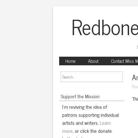
Redbone
Home
About
Contact Miss 
An
Pos
Support the Mission
Th
I'm reviving the idea of
patrons supporting individual
artists and writers.
Learn
more
, or click the donate