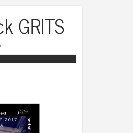
ck GRITS
h