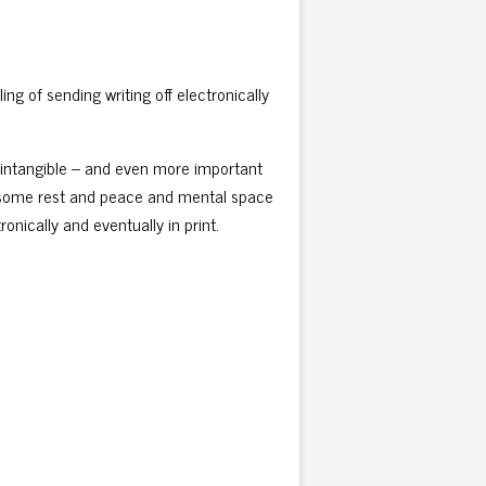
ing of sending writing off electronically
re intangible – and even more important
get some rest and peace and mental space
ronically and eventually in print.