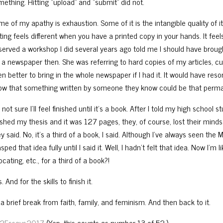
mething. Hitting “upload” and “submit” did not.
e of my apathy is exhaustion. Some of it is the intangible quality of it 
ting fe
els different when you have a printed copy in your hands. It fe
served a workshop I did several years ago told me I should have brough
r a newspaper then. She was referring to hard copies of my articles, c
n better to bring in the whole newspaper if I had it. It would have reso
ow that something written by someone they know could be that perm
 not sure I’ll feel finished until it’s a book. After I told my high school
nished my thesis and it was 127 pages, they, of course, lost their minds
y said. No, it’s a third of a book, I said. Although I’ve always seen th
sped that idea fully until I said it. Well, I hadn’t felt that idea. Now I’m li
ocating, etc., for a third of a book?!
. And for the skills to finish it.
a brief break from faith, family, and feminism. And then back to it.
2Essays2017
(Yep, this counts as number 13 of 52.)