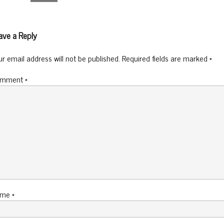
ave a Reply
ur email address will not be published.
Required fields are marked
*
omment
*
ame
*