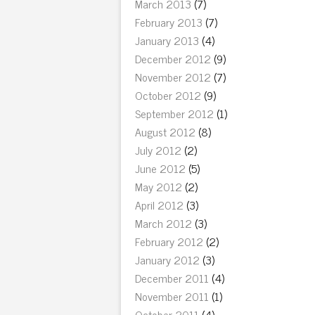
March 2013
(7)
February 2013
(7)
January 2013
(4)
December 2012
(9)
November 2012
(7)
October 2012
(9)
September 2012
(1)
August 2012
(8)
July 2012
(2)
June 2012
(5)
May 2012
(2)
April 2012
(3)
March 2012
(3)
February 2012
(2)
January 2012
(3)
December 2011
(4)
November 2011
(1)
October 2011
(4)