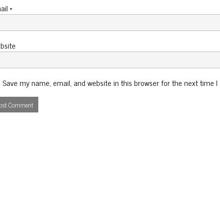
ail
*
bsite
Save my name, email, and website in this browser for the next time 