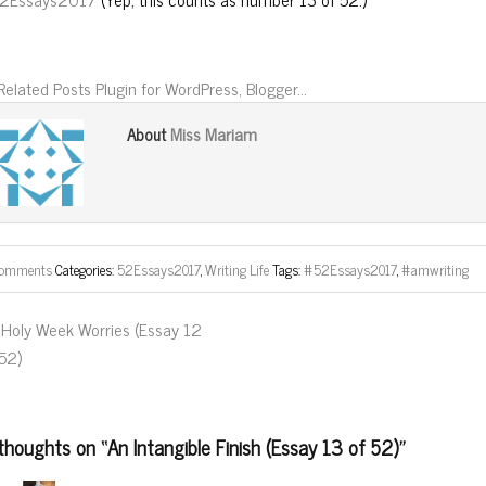
Miss Mariam
About
comments
Categories:
52Essays2017
,
Writing Life
Tags:
#52Essays2017
,
#amwriting
Holy Week Worries (Essay 12
 52)
thoughts on “
An Intangible Finish (Essay 13 of 52)
”