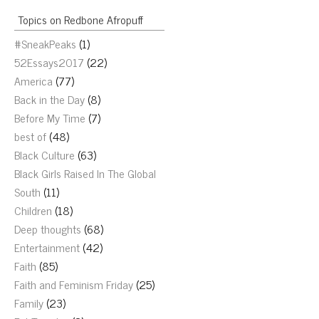
Topics on Redbone Afropuff
#SneakPeaks
(1)
52Essays2017
(22)
America
(77)
Back in the Day
(8)
Before My Time
(7)
best of
(48)
Black Culture
(63)
Black Girls Raised In The Global
South
(11)
Children
(18)
Deep thoughts
(68)
Entertainment
(42)
Faith
(85)
Faith and Feminism Friday
(25)
Family
(23)