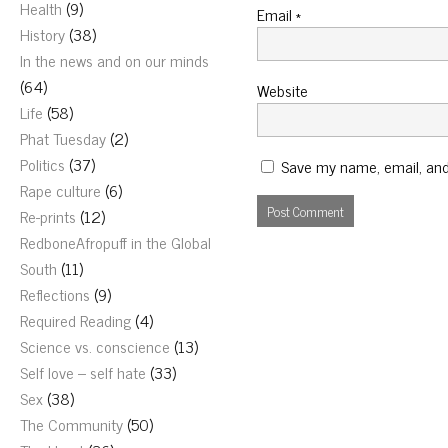
Health
(9)
Email
*
History
(38)
In the news and on our minds
(64)
Website
Life
(58)
Phat Tuesday
(2)
Politics
(37)
Save my name, email, and 
Rape culture
(6)
Re-prints
(12)
RedboneAfropuff in the Global
South
(11)
Reflections
(9)
Required Reading
(4)
Science vs. conscience
(13)
Self love – self hate
(33)
Sex
(38)
The Community
(50)