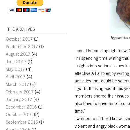
THE ARCHIVES
Eggplant stew co
October 2017
(1)
September 2017
(1)
I could be cooking right now. 
August 2017
(4)
I’m spending time writing thi
June 2017
(1)
insights into various issues in 
May 2017
(4)
effective.Â I also enjoy writi
April 2017
(4)
activities that could be seen 
March 2017
(2)
I got to thinking about this y
February 2017
(4)
members shared their issues w
January 2017
(4)
also have to have time to cook
December 2016
(1)
time.”
October 2016
(2)
I wanted to hit her. I know I 
September 2016
(1)
violent and angry black womani
August 2016
(1)