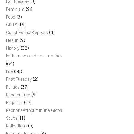
Fat Tuesday
(3)
Feminism
(96)
Food
(3)
GRITS
(16)
Guest Posts/Bloggers
(4)
Health
(9)
History
(38)
In the news and on our minds
(64)
Life
(58)
Phat Tuesday
(2)
Politics
(37)
Rape culture
(6)
Re-prints
(12)
RedboneAfropuff in the Global
South
(11)
Reflections
(9)
Required Reading
(4)