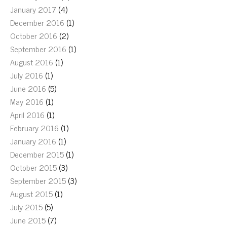
January 2017
(4)
December 2016
(1)
October 2016
(2)
September 2016
(1)
August 2016
(1)
July 2016
(1)
June 2016
(5)
May 2016
(1)
April 2016
(1)
February 2016
(1)
January 2016
(1)
December 2015
(1)
October 2015
(3)
September 2015
(3)
August 2015
(1)
July 2015
(5)
June 2015
(7)