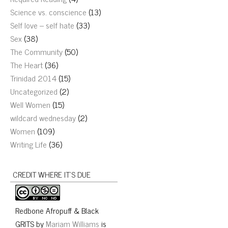
Science vs. conscience
(13)
Self love – self hate
(33)
Sex
(38)
The Community
(50)
The Heart
(36)
Trinidad 2014
(15)
Uncategorized
(2)
Well Women
(15)
wildcard wednesday
(2)
Women
(109)
Writing Life
(36)
CREDIT WHERE IT’S DUE
Redbone Afropuff & Black
GRITS
by
Mariam Williams
is