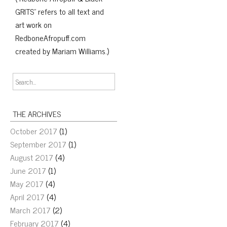
GRITS" refers to all text and
art work on
RedboneAfropuff.com
created by Mariam Williams.)
THE ARCHIVES
October 2017
(1)
September 2017
(1)
August 2017
(4)
June 2017
(1)
May 2017
(4)
April 2017
(4)
March 2017
(2)
February 2017
(4)