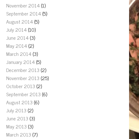
November 2014
(1)
September 2014
(5)
August 2014
(5)
July 2014
(10)
June 2014
(3)
May 2014
(2)
March 2014
(3)
January 2014
(5)
December 2013
(2)
November 2013
(25)
October 2013
(2)
September 2013
(6)
August 2013
(6)
July 2013
(2)
June 2013
(3)
May 2013
(3)
March 2013
(7)