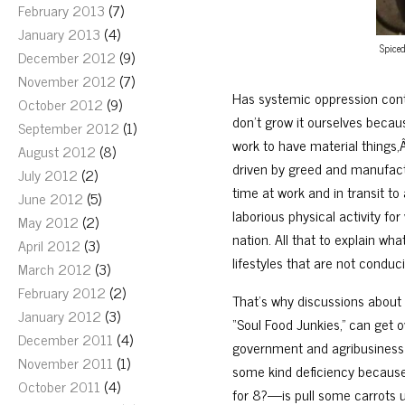
February 2013
(7)
January 2013
(4)
Spiced
December 2012
(9)
November 2012
(7)
Has systemic oppression cont
October 2012
(9)
don’t grow it ourselves becaus
September 2012
(1)
work to have material things,
August 2012
(8)
driven by greed and manufactu
July 2012
(2)
time at work and in transit t
June 2012
(5)
laborious physical activity fo
May 2012
(2)
nation. All that to explain wh
April 2012
(3)
lifestyles that are not conduci
March 2012
(3)
February 2012
(2)
That’s why discussions about 
January 2012
(3)
“Soul Food Junkies,” can get 
December 2011
(4)
government and agribusiness do
November 2011
(1)
some kind deficiency because
October 2011
(4)
for 8?—is pull some carrots u