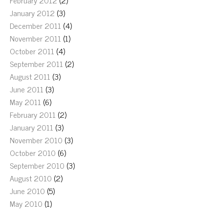
February 2012
(2)
January 2012
(3)
December 2011
(4)
November 2011
(1)
October 2011
(4)
September 2011
(2)
August 2011
(3)
June 2011
(3)
May 2011
(6)
February 2011
(2)
January 2011
(3)
November 2010
(3)
October 2010
(6)
September 2010
(3)
August 2010
(2)
June 2010
(5)
May 2010
(1)