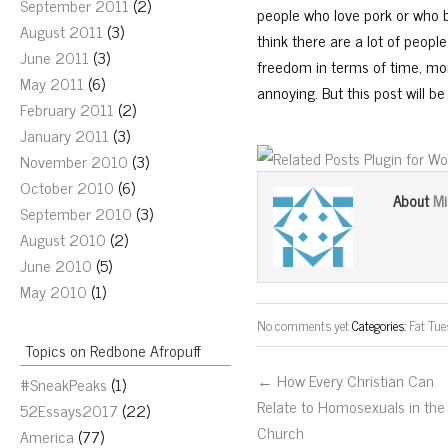
September 2011
(2)
people who love pork or who b
August 2011
(3)
think there are a lot of peop
June 2011
(3)
freedom in terms of time, mon
May 2011
(6)
annoying. But this post will b
February 2011
(2)
January 2011
(3)
November 2010
(3)
October 2010
(6)
Mi
About
September 2010
(3)
August 2010
(2)
June 2010
(5)
May 2010
(1)
No comments yet
Categories:
Fat Tu
Topics on Redbone Afropuff
← How Every Christian Can
#SneakPeaks
(1)
Relate to Homosexuals in the
52Essays2017
(22)
Church
America
(77)