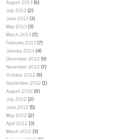
August 2013
(6)
July 2013
(2)
June 2013
(3)
May 2013
(3)
March 2013
(7)
February 2013
(7)
January 2013
(4)
December 2012
(9)
November 2012
(7)
October 2012
(9)
September 2012
(1)
August 2012
(8)
July 2012
(2)
June 2012
(5)
May 2012
(2)
April 2012
(3)
March 2012
(3)