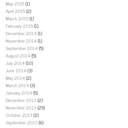
May 2015
(1)
April 2015
(2)
March 2015
(1)
February 2015
(1)
December 2014
(1)
November 2014
(1)
September 2014
(5)
August 2014
(5)
July 2014
(10)
June 2014
(3)
May 2014
(2)
March 2014
(3)
January 2014
(5)
December 2013
(2)
November 2013
(25)
October 2013
(2)
September 2013
(6)