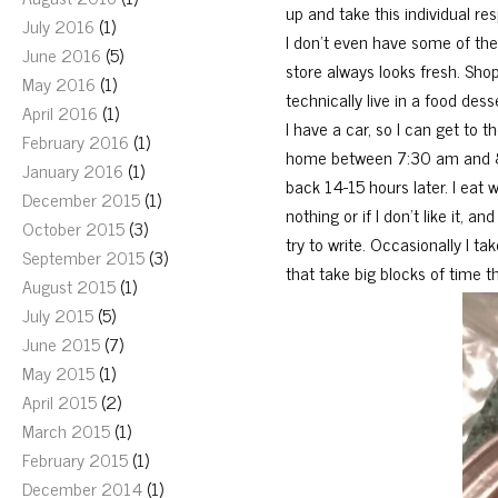
up and take this individual re
July 2016
(1)
I don’t even have some of the
June 2016
(5)
store always looks fresh. Shopp
May 2016
(1)
technically live in a food de
April 2016
(1)
I have a car, so I can get to t
February 2016
(1)
home between 7:30 am and 8:
January 2016
(1)
back 14-15 hours later. I eat
December 2015
(1)
nothing or if I don’t like it, 
October 2015
(3)
try to write. Occasionally I t
September 2015
(3)
that take big blocks of time t
August 2015
(1)
July 2015
(5)
June 2015
(7)
May 2015
(1)
April 2015
(2)
March 2015
(1)
February 2015
(1)
December 2014
(1)