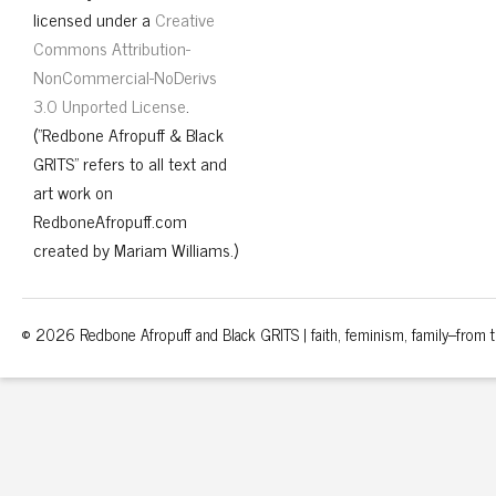
licensed under a
Creative
Commons Attribution-
NonCommercial-NoDerivs
3.0 Unported License
.
("Redbone Afropuff & Black
GRITS" refers to all text and
art work on
RedboneAfropuff.com
created by Mariam Williams.)
© 2026 Redbone Afropuff and Black GRITS | faith, feminism, family–from th