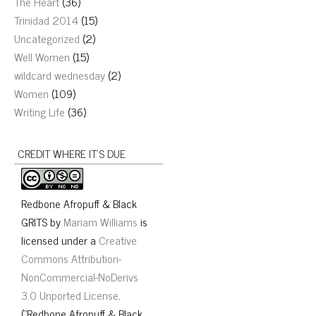
The Heart
(36)
Trinidad 2014
(15)
Uncategorized
(2)
Well Women
(15)
wildcard wednesday
(2)
Women
(109)
Writing Life
(36)
CREDIT WHERE IT’S DUE
Redbone Afropuff & Black
GRITS
by
Mariam Williams
is
licensed under a
Creative
Commons Attribution-
NonCommercial-NoDerivs
3.0 Unported License
.
("Redbone Afropuff & Black