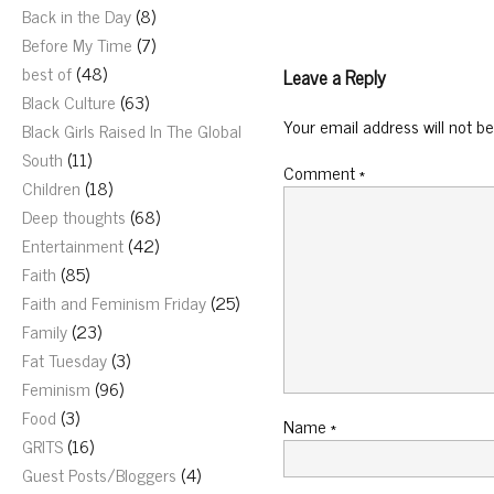
Back in the Day
(8)
Before My Time
(7)
best of
(48)
Leave a Reply
Black Culture
(63)
Your email address will not be
Black Girls Raised In The Global
South
(11)
Comment
*
Children
(18)
Deep thoughts
(68)
Entertainment
(42)
Faith
(85)
Faith and Feminism Friday
(25)
Family
(23)
Fat Tuesday
(3)
Feminism
(96)
Food
(3)
Name
*
GRITS
(16)
Guest Posts/Bloggers
(4)