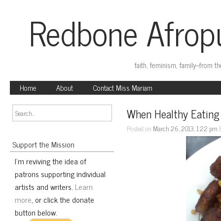
Redbone Afropu
faith, feminism, family–from t
Home
About
Contact Miss Mariam
When Healthy Eating
Posted on
March 26, 2013, 1:22 pm
Support the Mission
I'm reviving the idea of
patrons supporting individual
artists and writers.
Learn
more
, or click the donate
button below.