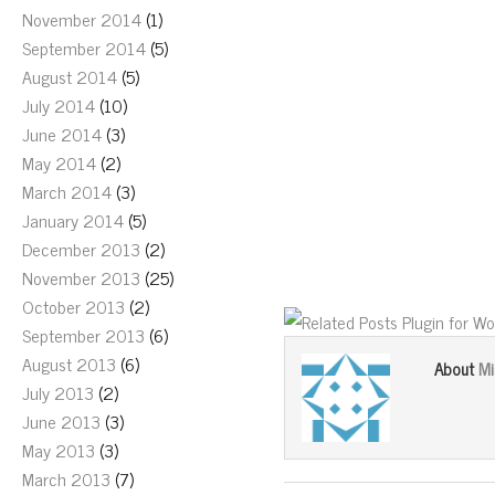
November 2014
(1)
September 2014
(5)
August 2014
(5)
July 2014
(10)
June 2014
(3)
May 2014
(2)
March 2014
(3)
January 2014
(5)
December 2013
(2)
November 2013
(25)
October 2013
(2)
September 2013
(6)
August 2013
(6)
Mi
About
July 2013
(2)
June 2013
(3)
May 2013
(3)
March 2013
(7)