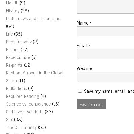
Health
(9)
History
(38)
In the news and on our minds
Name
*
(64)
Life
(58)
Phat Tuesday
(2)
Email
*
Politics
(37)
Rape culture
(6)
Re-prints
(12)
Website
RedboneAfropuff in the Global
South
(11)
Reflections
(9)
Save my name, email, and 
Required Reading
(4)
Science vs. conscience
(13)
Self love – self hate
(33)
Sex
(38)
The Community
(50)