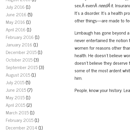
sex,Â evenÂ
needÂ
it. Insura
July 2016
(1)
It’s a disorder. It’s a healt
June 2016
(5)
other things—are made to fee
May 2016
(1)
April 2016
(1)
Limbaugh has gone beyond a d
February 2016
(1)
never entertained the notion
January 2016
(1)
women for reasons other than 
December 2015
(1)
health. He doesn’t believe w
October 2015
(3)
doesn’t believe they deserve to
September 2015
(3)
some of the most ardent white
August 2015
(1)
him.
July 2015
(5)
June 2015
(7)
People, know your history. Lea
May 2015
(1)
April 2015
(2)
March 2015
(1)
February 2015
(1)
December 2014
(1)