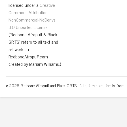
licensed under a
Creative
Commons Attribution-
NonCommercial-NoDerivs
3.0 Unported License
.
("Redbone Afropuff & Black
GRITS" refers to all text and
art work on
RedboneAfropuff.com
created by Mariam Williams.)
© 2026 Redbone Afropuff and Black GRITS | faith, feminism, family–from th