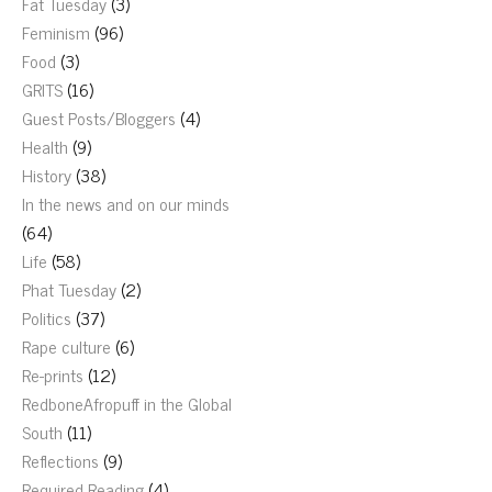
Fat Tuesday
(3)
Feminism
(96)
Food
(3)
GRITS
(16)
Guest Posts/Bloggers
(4)
Health
(9)
History
(38)
In the news and on our minds
(64)
Life
(58)
Phat Tuesday
(2)
Politics
(37)
Rape culture
(6)
Re-prints
(12)
RedboneAfropuff in the Global
South
(11)
Reflections
(9)
Required Reading
(4)