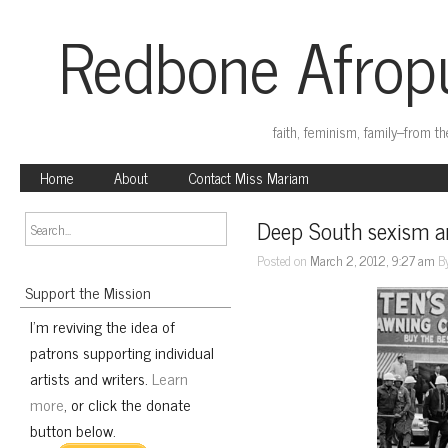
Redbone Afropu
faith, feminism, family–from t
Home
About
Contact Miss Mariam
Deep South sexism an
Posted on
March 2, 2012, 9:27 am
B
Support the Mission
I'm reviving the idea of
patrons supporting individual
artists and writers.
Learn
more
, or click the donate
button below.