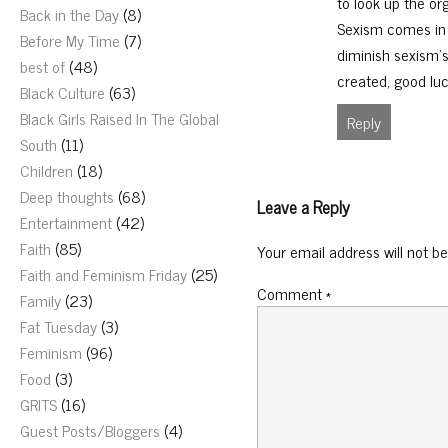
to look up the or
Back in the Day
(8)
Sexism comes in 
Before My Time
(7)
diminish sexism’s 
best of
(48)
created, good luc
Black Culture
(63)
Black Girls Raised In The Global
Reply
South
(11)
Children
(18)
Deep thoughts
(68)
Leave a Reply
Entertainment
(42)
Faith
(85)
Your email address will not be
Faith and Feminism Friday
(25)
Comment
*
Family
(23)
Fat Tuesday
(3)
Feminism
(96)
Food
(3)
GRITS
(16)
Guest Posts/Bloggers
(4)