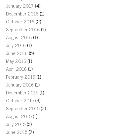
January 2017
(4)
December 2016
(1)
October 2016
(2)
September 2016
(1)
August 2016
(1)
July 2016
(1)
June 2016
(5)
May 2016
(1)
April 2016
(1)
February 2016
(1)
January 2016
(1)
December 2015
(1)
October 2015
(3)
September 2015
(3)
August 2015
(1)
July 2015
(5)
June 2015
(7)