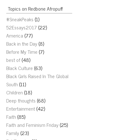
Topics on Redbone Afropuff
#SneakPeaks
(1)
52Essays2017
(22)
America
(77)
Back in the Day
(8)
Before My Time
(7)
best of
(48)
Black Culture
(63)
Black Girls Raised In The Global
South
(11)
Children
(18)
Deep thoughts
(68)
Entertainment
(42)
Faith
(85)
Faith and Feminism Friday
(25)
Family
(23)