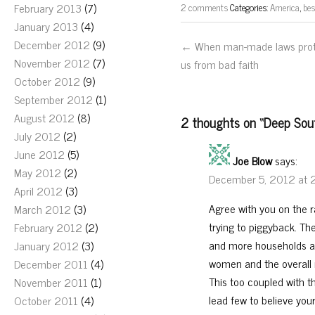
February 2013
(7)
2 comments
Categories:
America
,
bes
January 2013
(4)
December 2012
(9)
← When man-made laws pro
November 2012
(7)
us from bad faith
October 2012
(9)
September 2012
(1)
August 2012
(8)
2 thoughts on “
Deep Sout
July 2012
(2)
June 2012
(5)
Joe Blow
says:
May 2012
(2)
December 5, 2012 at 
April 2012
(3)
Agree with you on the r
March 2012
(3)
trying to piggyback. The
February 2012
(2)
and more households ar
January 2012
(3)
women and the overall 
December 2011
(4)
This too coupled with 
November 2011
(1)
lead few to believe yo
October 2011
(4)