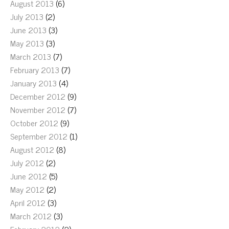
August 2013
(6)
July 2013
(2)
June 2013
(3)
May 2013
(3)
March 2013
(7)
February 2013
(7)
January 2013
(4)
December 2012
(9)
November 2012
(7)
October 2012
(9)
September 2012
(1)
August 2012
(8)
July 2012
(2)
June 2012
(5)
May 2012
(2)
April 2012
(3)
March 2012
(3)