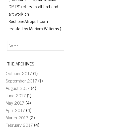
GRITS" refers to all text and
art work on
RedboneAfropuff.com
created by Mariam Williams.)
THE ARCHIVES
October 2017
(1)
September 2017
(1)
August 2017
(4)
June 2017
(1)
May 2017
(4)
April 2017
(4)
March 2017
(2)
February 2017
(4)