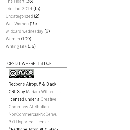
The Heart
(36)
Trinidad 2014
(15)
Uncategorized
(2)
Well Women
(15)
wildcard wednesday
(2)
Women
(109)
Writing Life
(36)
CREDIT WHERE IT’S DUE
Redbone Afropuff & Black
GRITS
by
Mariam Williams
is
licensed under a
Creative
Commons Attribution-
NonCommercial-NoDerivs
3.0 Unported License
.
("Redbone Afropuff & Black