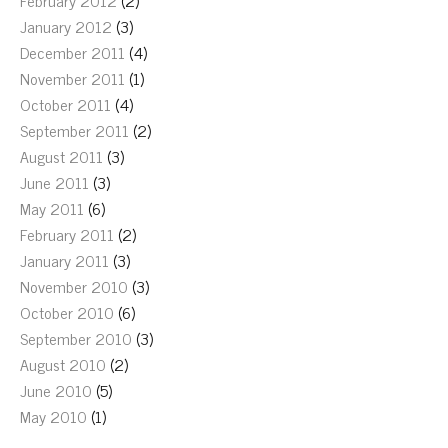
February 2012
(2)
January 2012
(3)
December 2011
(4)
November 2011
(1)
October 2011
(4)
September 2011
(2)
August 2011
(3)
June 2011
(3)
May 2011
(6)
February 2011
(2)
January 2011
(3)
November 2010
(3)
October 2010
(6)
September 2010
(3)
August 2010
(2)
June 2010
(5)
May 2010
(1)