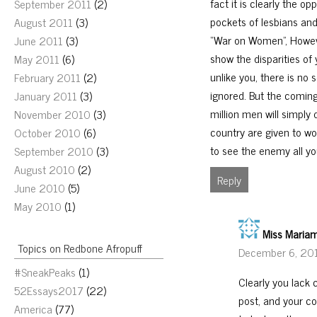
fact it is clearly the o
September 2011
(2)
pockets of lesbians and
August 2011
(3)
“War on Women”, Howeve
June 2011
(3)
show the disparities of
May 2011
(6)
unlike you, there is no 
February 2011
(2)
ignored. But the coming 
January 2011
(3)
million men will simply
November 2010
(3)
country are given to wo
October 2010
(6)
to see the enemy all you
September 2010
(3)
August 2010
(2)
Reply
June 2010
(5)
May 2010
(1)
Miss Maria
Topics on Redbone Afropuff
December 6, 20
#SneakPeaks
(1)
Clearly you lack
52Essays2017
(22)
post, and your co
America
(77)