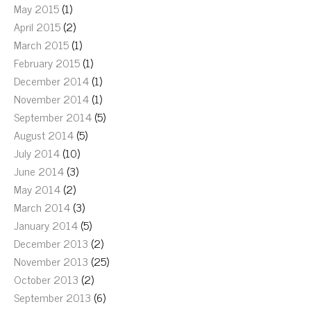
May 2015
(1)
April 2015
(2)
March 2015
(1)
February 2015
(1)
December 2014
(1)
November 2014
(1)
September 2014
(5)
August 2014
(5)
July 2014
(10)
June 2014
(3)
May 2014
(2)
March 2014
(3)
January 2014
(5)
December 2013
(2)
November 2013
(25)
October 2013
(2)
September 2013
(6)