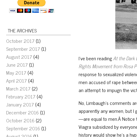
THE ARCHIVES
October 2017
(1)
September 2017
(1)
August 2017
(4)
I’ve been reading
At the Dark 
June 2017
(1)
Rights Movement from Rosa Pa
May 2017
(4)
response to sexualized viole
April 2017
(4)
men accused of rape between 
March 2017
(2)
an attempt to impugn the vict
February 2017
(4)
No, Limbaugh’s comments are
January 2017
(4)
apparently any women, but I 
December 2016
(1)
—are equal to men.Â Notice th
October 2016
(2)
Viagra subsidized by everyone
September 2016
(1)
history would show he’s a hyp
August 2016
(1)