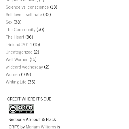
Science vs. conscience
(13)
Self love – self hate
(33)
Sex
(38)
The Community
(50)
The Heart
(36)
Trinidad 2014
(15)
Uncategorized
(2)
Well Women
(15)
wildcard wednesday
(2)
Women
(109)
Writing Life
(36)
CREDIT WHERE IT’S DUE
Redbone Afropuff & Black
GRITS
by
Mariam Williams
is