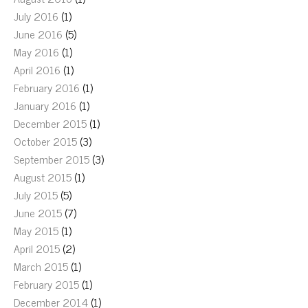
July 2016
(1)
June 2016
(5)
May 2016
(1)
April 2016
(1)
February 2016
(1)
January 2016
(1)
December 2015
(1)
October 2015
(3)
September 2015
(3)
August 2015
(1)
July 2015
(5)
June 2015
(7)
May 2015
(1)
April 2015
(2)
March 2015
(1)
February 2015
(1)
December 2014
(1)