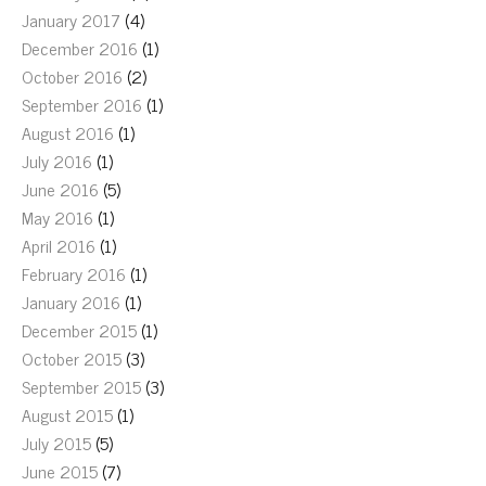
January 2017
(4)
December 2016
(1)
October 2016
(2)
September 2016
(1)
August 2016
(1)
July 2016
(1)
June 2016
(5)
May 2016
(1)
April 2016
(1)
February 2016
(1)
January 2016
(1)
December 2015
(1)
October 2015
(3)
September 2015
(3)
August 2015
(1)
July 2015
(5)
June 2015
(7)