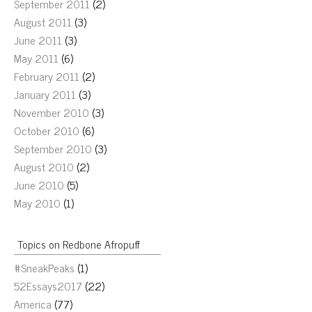
September 2011
(2)
August 2011
(3)
June 2011
(3)
May 2011
(6)
February 2011
(2)
January 2011
(3)
November 2010
(3)
October 2010
(6)
September 2010
(3)
August 2010
(2)
June 2010
(5)
May 2010
(1)
Topics on Redbone Afropuff
#SneakPeaks
(1)
52Essays2017
(22)
America
(77)