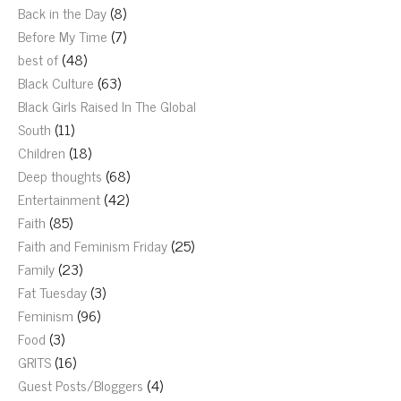
Back in the Day
(8)
Before My Time
(7)
best of
(48)
Black Culture
(63)
Black Girls Raised In The Global
South
(11)
Children
(18)
Deep thoughts
(68)
Entertainment
(42)
Faith
(85)
Faith and Feminism Friday
(25)
Family
(23)
Fat Tuesday
(3)
Feminism
(96)
Food
(3)
GRITS
(16)
Guest Posts/Bloggers
(4)