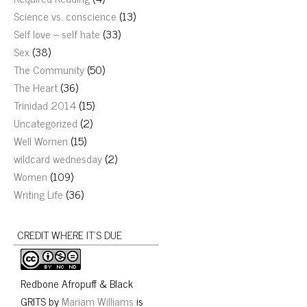
Science vs. conscience
(13)
Self love – self hate
(33)
Sex
(38)
The Community
(50)
The Heart
(36)
Trinidad 2014
(15)
Uncategorized
(2)
Well Women
(15)
wildcard wednesday
(2)
Women
(109)
Writing Life
(36)
CREDIT WHERE IT’S DUE
Redbone Afropuff & Black
GRITS
by
Mariam Williams
is