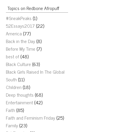
Topics on Redbone Afropuff
#SneakPeaks
(1)
52Essays2017
(22)
America
(77)
Back in the Day
(8)
Before My Time
(7)
best of
(48)
Black Culture
(63)
Black Girls Raised In The Global
South
(11)
Children
(18)
Deep thoughts
(68)
Entertainment
(42)
Faith
(85)
Faith and Feminism Friday
(25)
Family
(23)