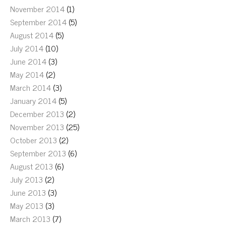
November 2014
(1)
September 2014
(5)
August 2014
(5)
July 2014
(10)
June 2014
(3)
May 2014
(2)
March 2014
(3)
January 2014
(5)
December 2013
(2)
November 2013
(25)
October 2013
(2)
September 2013
(6)
August 2013
(6)
July 2013
(2)
June 2013
(3)
May 2013
(3)
March 2013
(7)