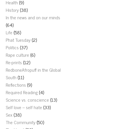
Health
(9)
History
(38)
In the news and on our minds
(64)
Life
(58)
Phat Tuesday
(2)
Politics
(37)
Rape culture
(6)
Re-prints
(12)
RedboneAfropuff in the Global
South
(11)
Reflections
(9)
Required Reading
(4)
Science vs. conscience
(13)
Self love – self hate
(33)
Sex
(38)
The Community
(50)