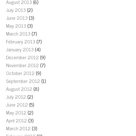
August 2013
(6)
July 2013
(2)
June 2013
(3)
May 2013
(3)
March 2013
(7)
February 2013
(7)
January 2013
(4)
December 2012
(9)
November 2012
(7)
October 2012
(9)
September 2012
(1)
August 2012
(8)
July 2012
(2)
June 2012
(5)
May 2012
(2)
April 2012
(3)
March 2012
(3)