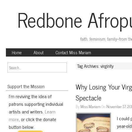
Redbone Afropu
faith, feminism, family–from t
Home
About
Contact Miss Mariam
Tag Archives: virginity
Why Losing Your Virgi
Support the Mission
I'm reviving the idea of
Spectacle
patrons supporting individual
By
Miss Mariam
On
November 17, 20
artists and writers.
Learn
I could 
more
, or click the donate
year-ol
button below.