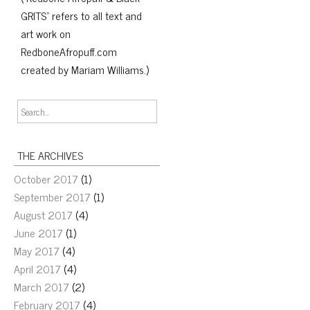
GRITS" refers to all text and
art work on
RedboneAfropuff.com
created by Mariam Williams.)
THE ARCHIVES
October 2017
(1)
September 2017
(1)
August 2017
(4)
June 2017
(1)
May 2017
(4)
April 2017
(4)
March 2017
(2)
February 2017
(4)