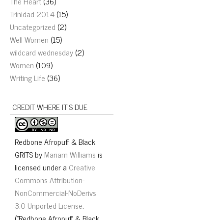
The Heart
(36)
Trinidad 2014
(15)
Uncategorized
(2)
Well Women
(15)
wildcard wednesday
(2)
Women
(109)
Writing Life
(36)
CREDIT WHERE IT’S DUE
Redbone Afropuff & Black
GRITS
by
Mariam Williams
is
licensed under a
Creative
Commons Attribution-
NonCommercial-NoDerivs
3.0 Unported License
.
("Redbone Afropuff & Black