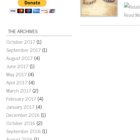
Read M
THE ARCHIVES
October 2017
(1)
September 2017
(1)
August 2017
(4)
June 2017
(1)
May 2017
(4)
April 2017
(4)
March 2017
(2)
February 2017
(4)
January 2017
(4)
December 2016
(1)
October 2016
(2)
September 2016
(1)
August 2016
(1)