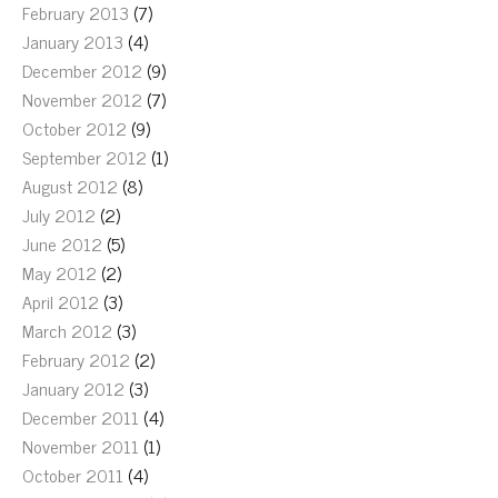
February 2013
(7)
January 2013
(4)
December 2012
(9)
November 2012
(7)
October 2012
(9)
September 2012
(1)
August 2012
(8)
July 2012
(2)
June 2012
(5)
May 2012
(2)
April 2012
(3)
March 2012
(3)
February 2012
(2)
January 2012
(3)
December 2011
(4)
November 2011
(1)
October 2011
(4)