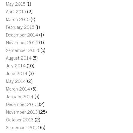
May 2015
(1)
April 2015
(2)
March 2015
(1)
February 2015
(1)
December 2014
(1)
November 2014
(1)
September 2014
(5)
August 2014
(5)
July 2014
(10)
June 2014
(3)
May 2014
(2)
March 2014
(3)
January 2014
(5)
December 2013
(2)
November 2013
(25)
October 2013
(2)
September 2013
(6)