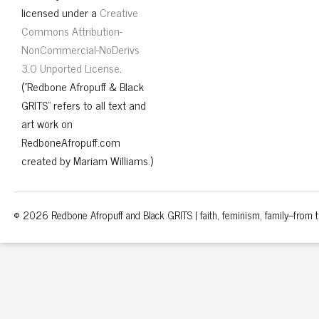
licensed under a
Creative
Commons Attribution-
NonCommercial-NoDerivs
3.0 Unported License
.
("Redbone Afropuff & Black
GRITS" refers to all text and
art work on
RedboneAfropuff.com
created by Mariam Williams.)
© 2026 Redbone Afropuff and Black GRITS | faith, feminism, family–from th