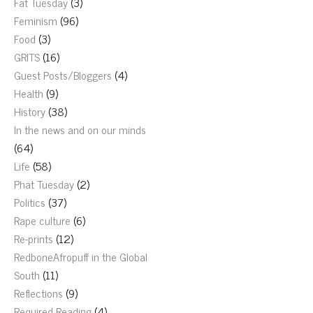
Fat Tuesday
(3)
Feminism
(96)
Food
(3)
GRITS
(16)
Guest Posts/Bloggers
(4)
Health
(9)
History
(38)
In the news and on our minds
(64)
Life
(58)
Phat Tuesday
(2)
Politics
(37)
Rape culture
(6)
Re-prints
(12)
RedboneAfropuff in the Global
South
(11)
Reflections
(9)
Required Reading
(4)