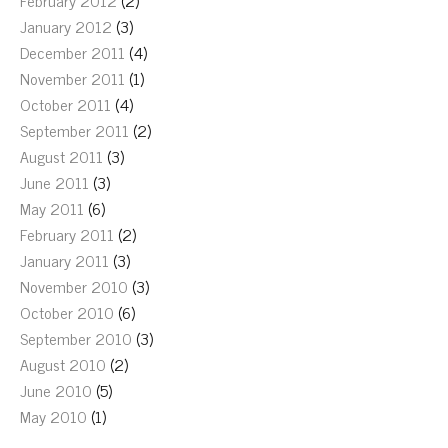
February 2012
(2)
January 2012
(3)
December 2011
(4)
November 2011
(1)
October 2011
(4)
September 2011
(2)
August 2011
(3)
June 2011
(3)
May 2011
(6)
February 2011
(2)
January 2011
(3)
November 2010
(3)
October 2010
(6)
September 2010
(3)
August 2010
(2)
June 2010
(5)
May 2010
(1)