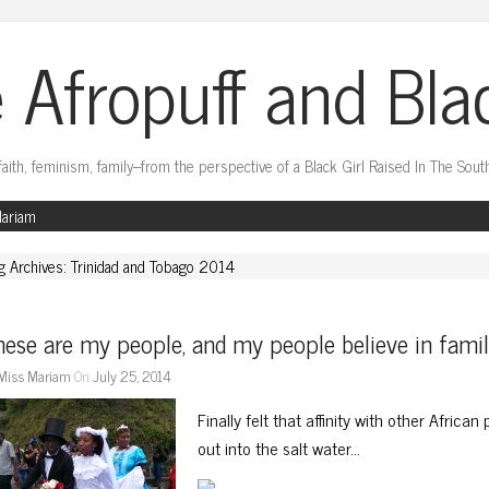
 Afropuff and Bla
faith, feminism, family–from the perspective of a Black Girl Raised In The Sout
Mariam
g Archives: Trinidad and Tobago 2014
ese are my people, and my people believe in fami
Miss Mariam
On
July 25, 2014
Finally felt that affinity with other Africa
out into the salt water…