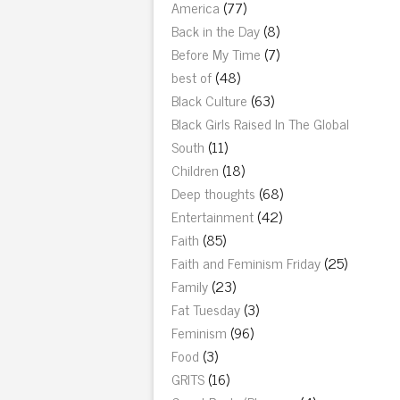
America
(77)
Back in the Day
(8)
Before My Time
(7)
best of
(48)
Black Culture
(63)
Black Girls Raised In The Global
South
(11)
Children
(18)
Deep thoughts
(68)
Entertainment
(42)
Faith
(85)
Faith and Feminism Friday
(25)
Family
(23)
Fat Tuesday
(3)
Feminism
(96)
Food
(3)
GRITS
(16)