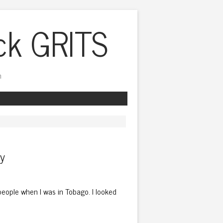
ck GRITS
h
ly
n people when I was in Tobago. I looked