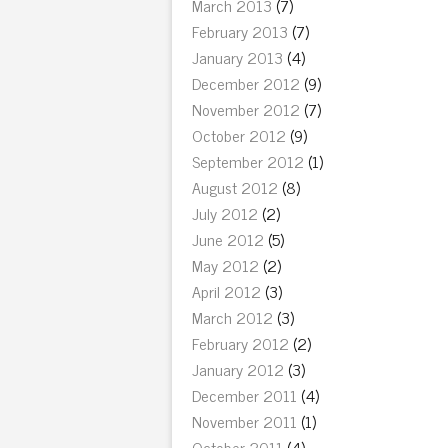
March 2013
(7)
February 2013
(7)
January 2013
(4)
December 2012
(9)
November 2012
(7)
October 2012
(9)
September 2012
(1)
August 2012
(8)
July 2012
(2)
June 2012
(5)
May 2012
(2)
April 2012
(3)
March 2012
(3)
February 2012
(2)
January 2012
(3)
December 2011
(4)
November 2011
(1)
October 2011
(4)