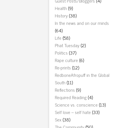
Guest Posts/Bloggers
(4)
Health
(9)
History
(38)
In the news and on our minds
(64)
Life
(58)
Phat Tuesday
(2)
Politics
(37)
Rape culture
(6)
Re-prints
(12)
RedboneAfropuff in the Global
South
(11)
Reflections
(9)
Required Reading
(4)
Science vs. conscience
(13)
Self love – self hate
(33)
Sex
(38)
The Community
(50)