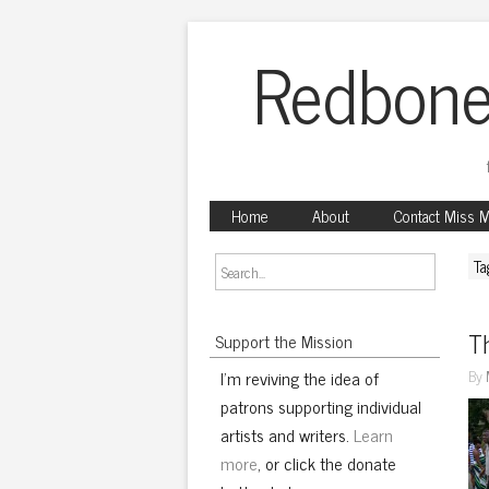
Redbone
Home
About
Contact Miss 
Ta
Th
Support the Mission
I'm reviving the idea of
By
patrons supporting individual
artists and writers.
Learn
more
, or click the donate