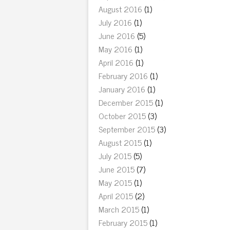
August 2016
(1)
July 2016
(1)
June 2016
(5)
May 2016
(1)
April 2016
(1)
February 2016
(1)
January 2016
(1)
December 2015
(1)
October 2015
(3)
September 2015
(3)
August 2015
(1)
July 2015
(5)
June 2015
(7)
May 2015
(1)
April 2015
(2)
March 2015
(1)
February 2015
(1)