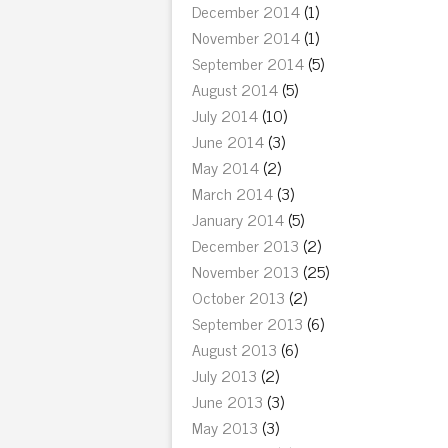
December 2014
(1)
November 2014
(1)
September 2014
(5)
August 2014
(5)
July 2014
(10)
June 2014
(3)
May 2014
(2)
March 2014
(3)
January 2014
(5)
December 2013
(2)
November 2013
(25)
October 2013
(2)
September 2013
(6)
August 2013
(6)
July 2013
(2)
June 2013
(3)
May 2013
(3)