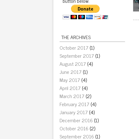
button below.
THE ARCHIVES
October 2017
(1)
September 2017
(1)
August 2017
(4)
June 2017
(1)
May 2017
(4)
April 2017
(4)
March 2017
(2)
February 2017
(4)
January 2017
(4)
December 2016
(1)
October 2016
(2)
September 2016
(1)