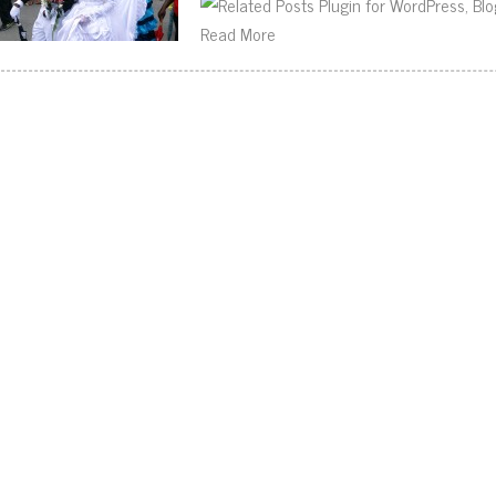
Read More