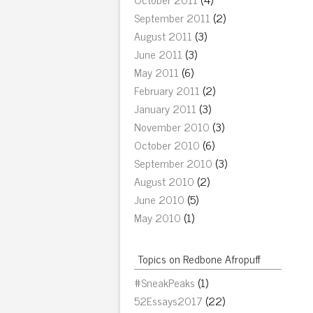
September 2011
(2)
August 2011
(3)
June 2011
(3)
May 2011
(6)
February 2011
(2)
January 2011
(3)
November 2010
(3)
October 2010
(6)
September 2010
(3)
August 2010
(2)
June 2010
(5)
May 2010
(1)
Topics on Redbone Afropuff
#SneakPeaks
(1)
52Essays2017
(22)