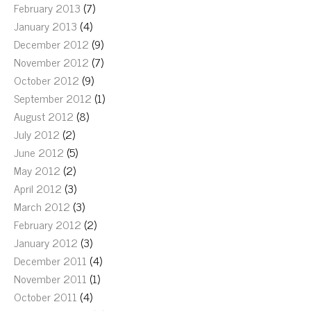
February 2013
(7)
January 2013
(4)
December 2012
(9)
November 2012
(7)
October 2012
(9)
September 2012
(1)
August 2012
(8)
July 2012
(2)
June 2012
(5)
May 2012
(2)
April 2012
(3)
March 2012
(3)
February 2012
(2)
January 2012
(3)
December 2011
(4)
November 2011
(1)
October 2011
(4)