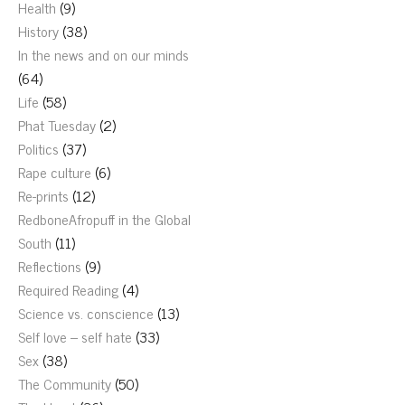
Health
(9)
History
(38)
In the news and on our minds
(64)
Life
(58)
Phat Tuesday
(2)
Politics
(37)
Rape culture
(6)
Re-prints
(12)
RedboneAfropuff in the Global
South
(11)
Reflections
(9)
Required Reading
(4)
Science vs. conscience
(13)
Self love – self hate
(33)
Sex
(38)
The Community
(50)