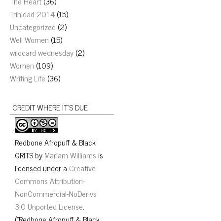
The Heart
(36)
Trinidad 2014
(15)
Uncategorized
(2)
Well Women
(15)
wildcard wednesday
(2)
Women
(109)
Writing Life
(36)
CREDIT WHERE IT’S DUE
Redbone Afropuff & Black
GRITS
by
Mariam Williams
is
licensed under a
Creative
Commons Attribution-
NonCommercial-NoDerivs
3.0 Unported License
.
("Redbone Afropuff & Black