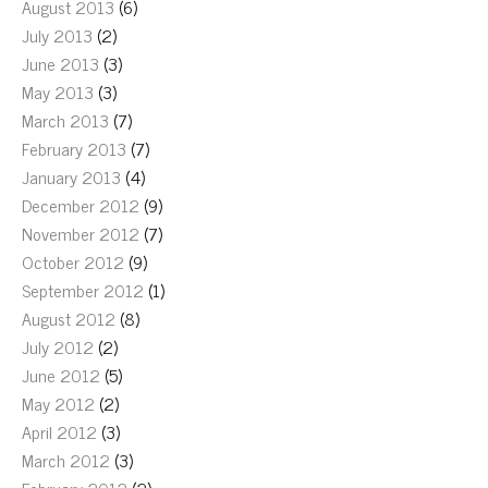
August 2013
(6)
July 2013
(2)
June 2013
(3)
May 2013
(3)
March 2013
(7)
February 2013
(7)
January 2013
(4)
December 2012
(9)
November 2012
(7)
October 2012
(9)
September 2012
(1)
August 2012
(8)
July 2012
(2)
June 2012
(5)
May 2012
(2)
April 2012
(3)
March 2012
(3)