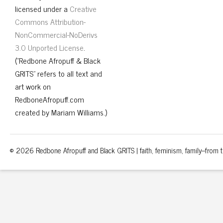
licensed under a
Creative
Commons Attribution-
NonCommercial-NoDerivs
3.0 Unported License
.
("Redbone Afropuff & Black
GRITS" refers to all text and
art work on
RedboneAfropuff.com
created by Mariam Williams.)
© 2026 Redbone Afropuff and Black GRITS | faith, feminism, family–from th