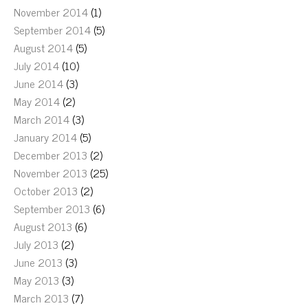
November 2014
(1)
September 2014
(5)
August 2014
(5)
July 2014
(10)
June 2014
(3)
May 2014
(2)
March 2014
(3)
January 2014
(5)
December 2013
(2)
November 2013
(25)
October 2013
(2)
September 2013
(6)
August 2013
(6)
July 2013
(2)
June 2013
(3)
May 2013
(3)
March 2013
(7)