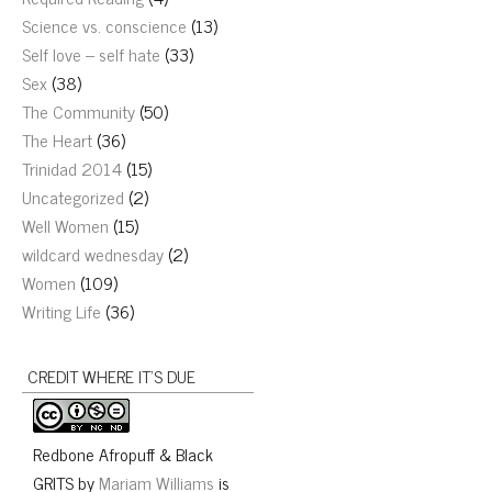
Science vs. conscience
(13)
Self love – self hate
(33)
Sex
(38)
The Community
(50)
The Heart
(36)
Trinidad 2014
(15)
Uncategorized
(2)
Well Women
(15)
wildcard wednesday
(2)
Women
(109)
Writing Life
(36)
CREDIT WHERE IT’S DUE
Redbone Afropuff & Black
GRITS
by
Mariam Williams
is