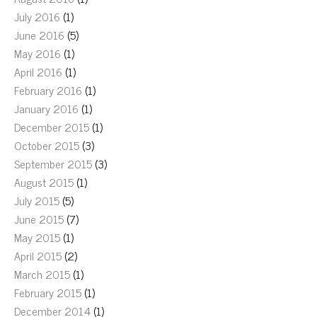
July 2016
(1)
June 2016
(5)
May 2016
(1)
April 2016
(1)
February 2016
(1)
January 2016
(1)
December 2015
(1)
October 2015
(3)
September 2015
(3)
August 2015
(1)
July 2015
(5)
June 2015
(7)
May 2015
(1)
April 2015
(2)
March 2015
(1)
February 2015
(1)
December 2014
(1)