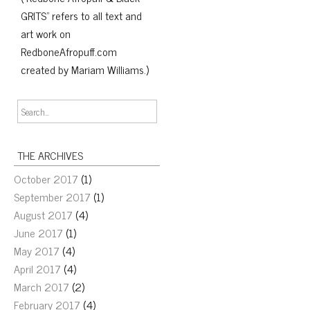
GRITS" refers to all text and
art work on
RedboneAfropuff.com
created by Mariam Williams.)
THE ARCHIVES
October 2017
(1)
September 2017
(1)
August 2017
(4)
June 2017
(1)
May 2017
(4)
April 2017
(4)
March 2017
(2)
February 2017
(4)