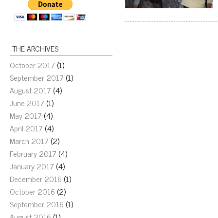
THE ARCHIVES
October 2017
(1)
September 2017
(1)
August 2017
(4)
June 2017
(1)
May 2017
(4)
April 2017
(4)
March 2017
(2)
February 2017
(4)
January 2017
(4)
December 2016
(1)
October 2016
(2)
September 2016
(1)
August 2016
(1)