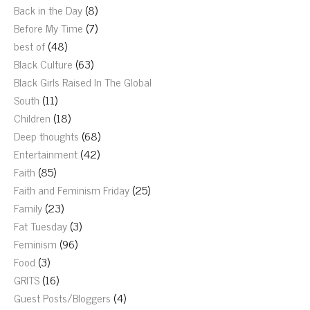
Back in the Day
(8)
Before My Time
(7)
best of
(48)
Black Culture
(63)
Black Girls Raised In The Global
South
(11)
Children
(18)
Deep thoughts
(68)
Entertainment
(42)
Faith
(85)
Faith and Feminism Friday
(25)
Family
(23)
Fat Tuesday
(3)
Feminism
(96)
Food
(3)
GRITS
(16)
Guest Posts/Bloggers
(4)