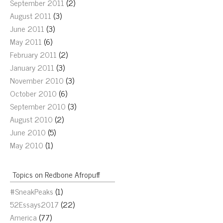
September 2011
(2)
August 2011
(3)
June 2011
(3)
May 2011
(6)
February 2011
(2)
January 2011
(3)
November 2010
(3)
October 2010
(6)
September 2010
(3)
August 2010
(2)
June 2010
(5)
May 2010
(1)
Topics on Redbone Afropuff
#SneakPeaks
(1)
52Essays2017
(22)
America
(77)