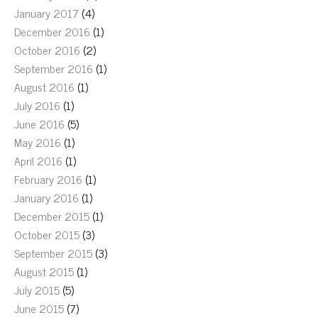
January 2017
(4)
December 2016
(1)
October 2016
(2)
September 2016
(1)
August 2016
(1)
July 2016
(1)
June 2016
(5)
May 2016
(1)
April 2016
(1)
February 2016
(1)
January 2016
(1)
December 2015
(1)
October 2015
(3)
September 2015
(3)
August 2015
(1)
July 2015
(5)
June 2015
(7)