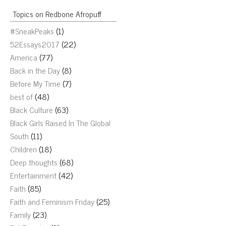
Topics on Redbone Afropuff
#SneakPeaks
(1)
52Essays2017
(22)
America
(77)
Back in the Day
(8)
Before My Time
(7)
best of
(48)
Black Culture
(63)
Black Girls Raised In The Global
South
(11)
Children
(18)
Deep thoughts
(68)
Entertainment
(42)
Faith
(85)
Faith and Feminism Friday
(25)
Family
(23)