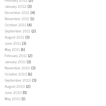
February 2012
(2)
January 2012
(3)
December 2011
(4)
November 2011
(1)
October 2011
(4)
September 2011
(2)
August 2011
(3)
June 2011
(3)
May 2011
(6)
February 2011
(2)
January 2011
(3)
November 2010
(3)
October 2010
(6)
September 2010
(3)
August 2010
(2)
June 2010
(5)
May 2010
(1)