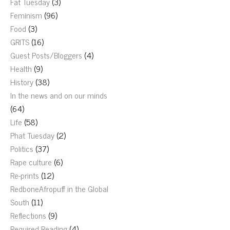
Fat Tuesday
(3)
Feminism
(96)
Food
(3)
GRITS
(16)
Guest Posts/Bloggers
(4)
Health
(9)
History
(38)
In the news and on our minds
(64)
Life
(58)
Phat Tuesday
(2)
Politics
(37)
Rape culture
(6)
Re-prints
(12)
RedboneAfropuff in the Global
South
(11)
Reflections
(9)
Required Reading
(4)