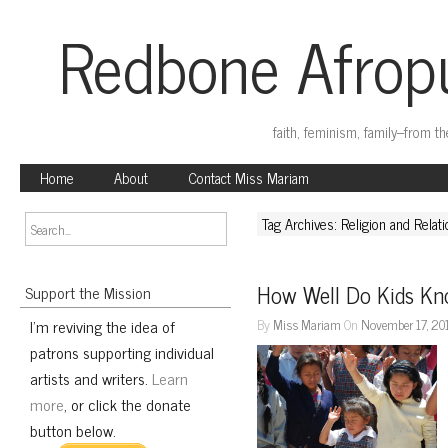
Redbone Afropu
faith, feminism, family–from t
Home
About
Contact Miss Mariam
Tag Archives: Religion and Relat
How Well Do Kids K
Support the Mission
I'm reviving the idea of
By
Miss Mariam
On
November 17, 20
patrons supporting individual
artists and writers.
Learn
more
, or click the donate
button below.