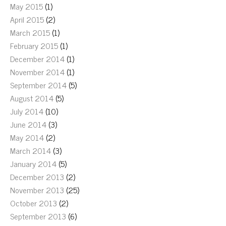
May 2015
(1)
April 2015
(2)
March 2015
(1)
February 2015
(1)
December 2014
(1)
November 2014
(1)
September 2014
(5)
August 2014
(5)
July 2014
(10)
June 2014
(3)
May 2014
(2)
March 2014
(3)
January 2014
(5)
December 2013
(2)
November 2013
(25)
October 2013
(2)
September 2013
(6)